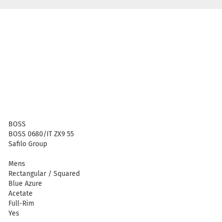
BOSS
BOSS 0680/IT ZX9 55
Safilo Group
Mens
Rectangular / Squared
Blue Azure
Acetate
Full-Rim
Yes