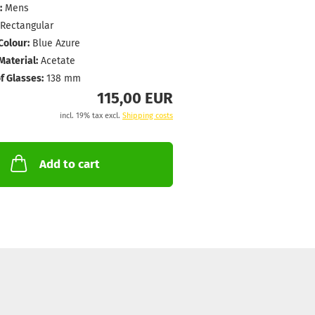
:
Mens
Rectangular
Colour:
Blue Azure
aterial:
Acetate
f Glasses:
138 mm
115,00 EUR
incl. 19% tax excl.
Shipping costs
Add to cart