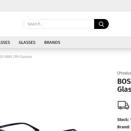
Change langu
Search...
E
Delivery coun
SSES
GLASSES
BRANDS
P
SS 0680 ZX9 Glasses
(Produc
BOS
Gla
Cre
For
Stock:
Brand: