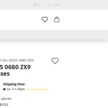
EN
Login
age
mail
try
assword
Add
t No.:
BOSS 0680 ZX9
)
S 0680 ZX9
to
sses
ate a new account
wish
got password?
list
Shipping time:
ca. 3-4 days
(abroad may vary)
1
pieces
BOSS