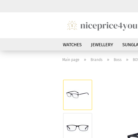
WATCHES
JEWELLERY
SUNGLA
»
»
»
Main page
Brands
Boss
BO