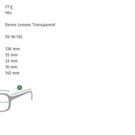
21 g
Yes
Demo Lenses Transparent
55-16-145
138 mm
55 mm
33 mm
16 mm
145 mm