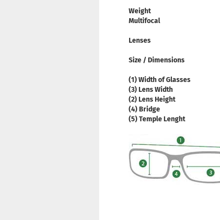
Weight
Multifocal
Lenses
Size / Dimensions
(1) Width of Glasses
(3) Lens Width
(2) Lens Height
(4) Bridge
(5) Temple Lenght