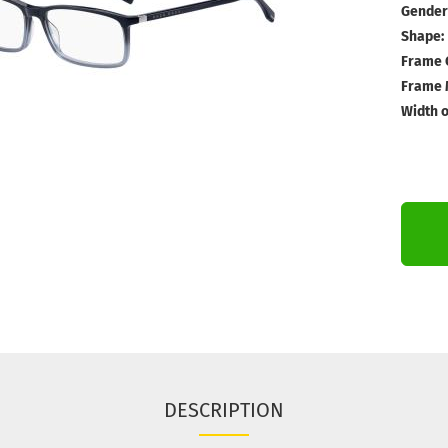
Gender
Shape:
Frame 
Frame M
Width o
DESCRIPTION