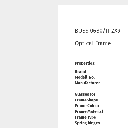
BOSS 0680/IT ZX9
Optical Frame
Properties:
Brand
Modell-No.
Manufacturer
Glasses for
FrameShape
Frame Colour
Frame Material
Frame Type
Spring hinges