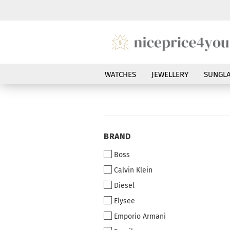
WATCHES
JEWELLERY
SUNGLA
BRAND
BRAND
Boss
Calvin Klein
Diesel
Elysee
Emporio Armani