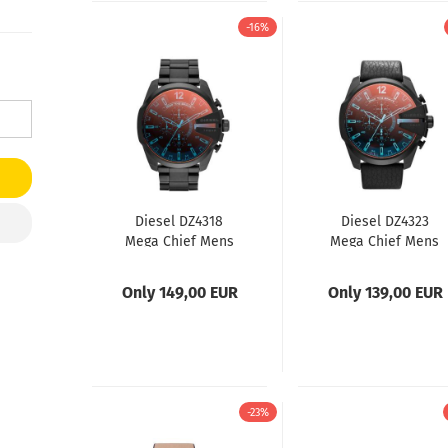
-16%
Diesel DZ4318
Diesel DZ4323
Mega Chief Mens
Mega Chief Mens
Watch
Watch
Only 149,00 EUR
Only 139,00 EUR
-23%