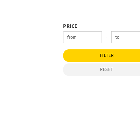
PRICE
PRICE
Price to
-
FILTER
RESET