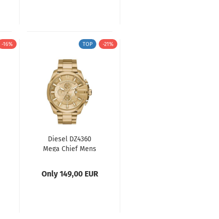
-16%
TOP
-21%
Diesel DZ4360
Mega Chief Mens
Watch
Only 149,00 EUR