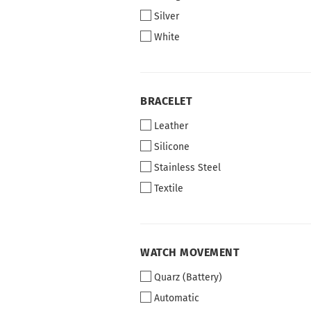
Silver
White
BRACELET
BRACELET
Leather
Silicone
Stainless Steel
Textile
WATCH
WATCH MOVEMENT
MOVEMENT
Quarz (Battery)
Automatic