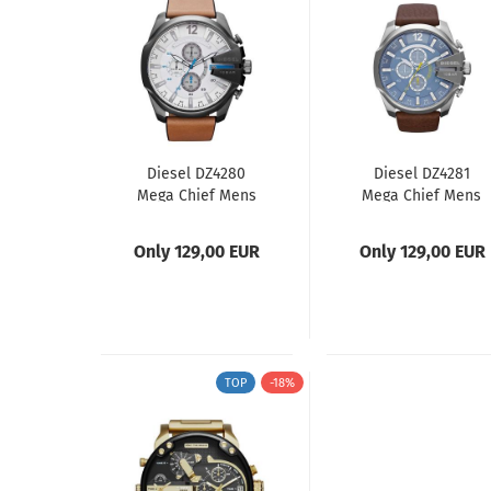
Diesel DZ4280
Diesel DZ4281
Mega Chief Mens
Mega Chief Mens
Watch
Watch
Only 129,00 EUR
Only 129,00 EUR
TOP
-18%