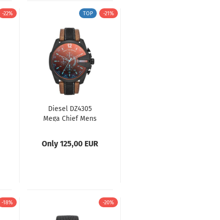
-22%
TOP
-21%
Diesel DZ4305
Mega Chief Mens
Watch
Only 125,00 EUR
-18%
-20%