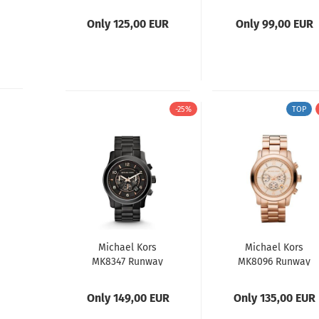
Ladies Watch
Runway Mens
Watch
Only 125,00 EUR
Only 99,00 EUR
-25%
TOP
Michael Kors
Michael Kors
MK8347 Runway
MK8096 Runway
Mens Watch
Chronograph
Only 149,00 EUR
Only 135,00 EUR