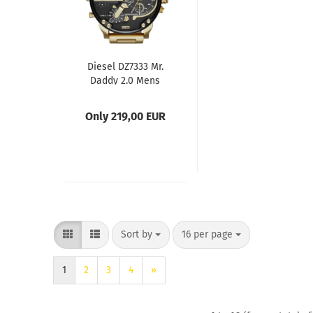
Diesel DZ7333 Mr.
Daddy 2.0 Mens
Watch
Only 219,00 EUR
Sort by
per page
Sort by
16 per page
1
2
3
4
»