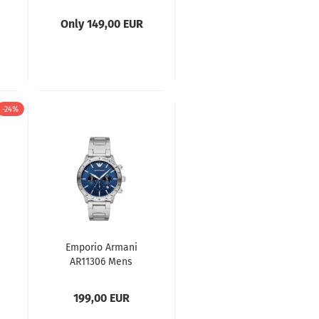
Mens Watch
Only 149,00 EUR
-24%
Emporio Armani
AR11306 Mens
Watch
199,00 EUR