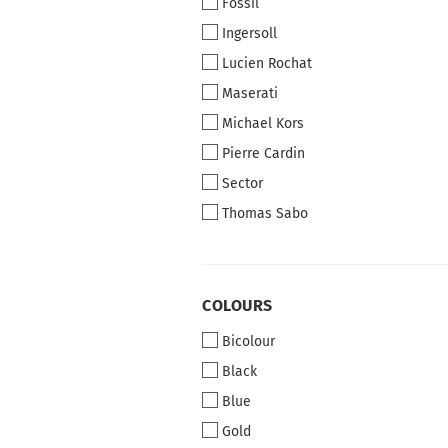
Fossil
Ingersoll
Lucien Rochat
Maserati
Michael Kors
Pierre Cardin
Sector
Thomas Sabo
COLOURS
COLOURS
Bicolour
Black
Blue
Gold