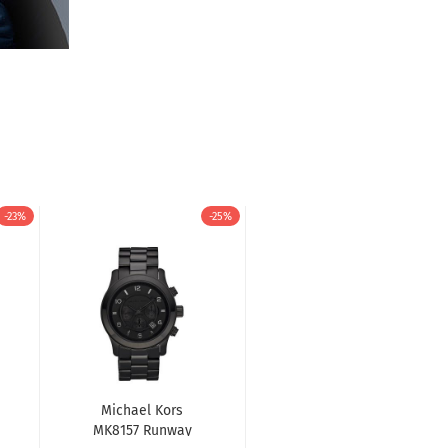
-23%
-25%
Michael Kors
MK8157 Runway