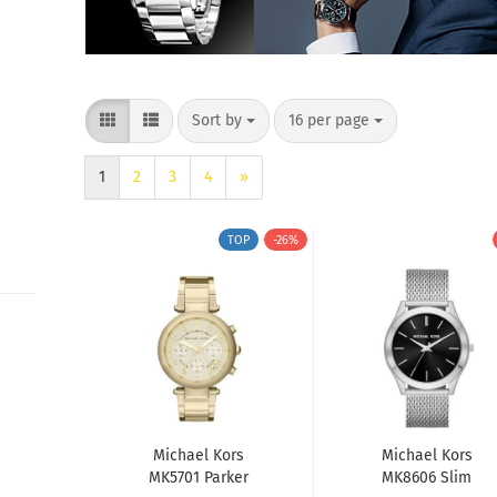
Sort by
per page
Sort by
16 per page
1
2
3
4
»
TOP
-26%
Michael Kors
Michael Kors
MK5701 Parker
MK8606 Slim