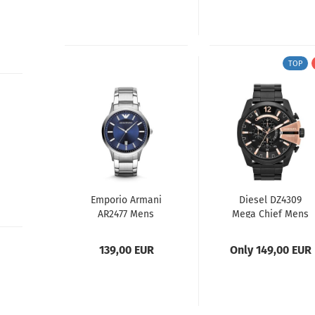
TOP
Emporio Armani
Diesel DZ4309
AR2477 Mens
Mega Chief Mens
Watch
Watch
139,00 EUR
Only 149,00 EUR