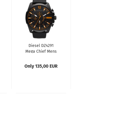
Diesel DZ4291
Mega Chief Mens
Watch
Only 135,00 EUR