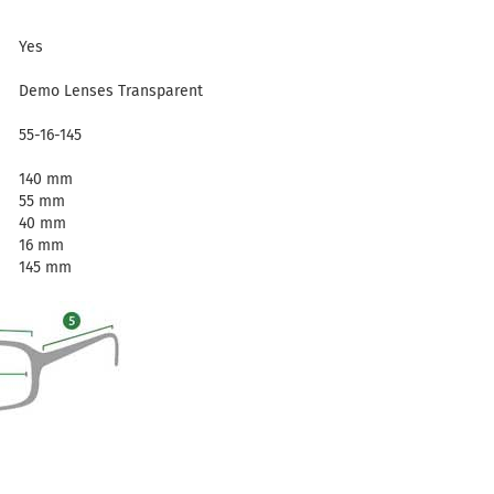
Yes
Demo Lenses Transparent
55-16-145
140 mm
55 mm
40 mm
16 mm
145 mm