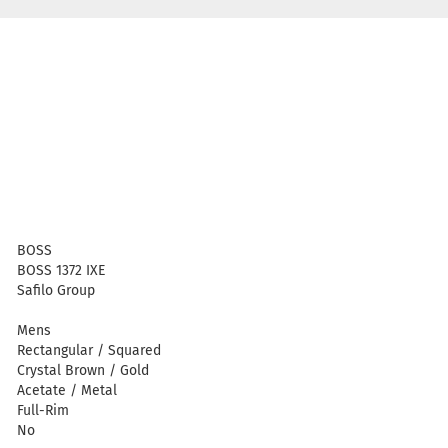
BOSS
BOSS 1372 IXE
Safilo Group
Mens
Rectangular / Squared
Crystal Brown / Gold
Acetate / Metal
Full-Rim
No