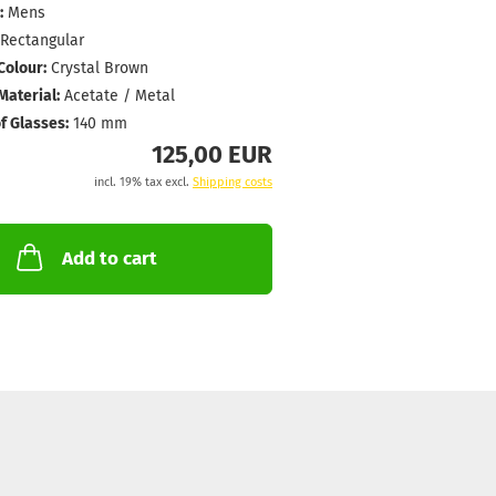
:
Mens
Rectangular
Colour:
Crystal Brown
aterial:
Acetate / Metal
f Glasses:
140 mm
125,00 EUR
incl. 19% tax excl.
Shipping costs
Add to cart