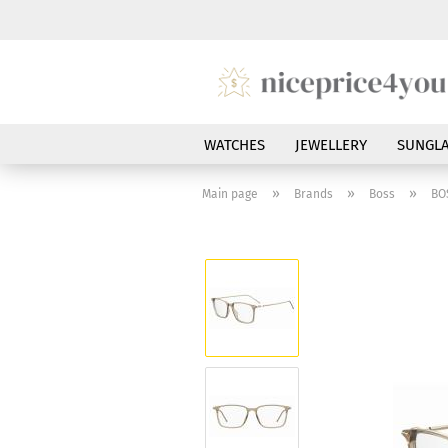
WATCHES
JEWELLERY
SUNGLA
»
»
»
Main page
Brands
Boss
BO