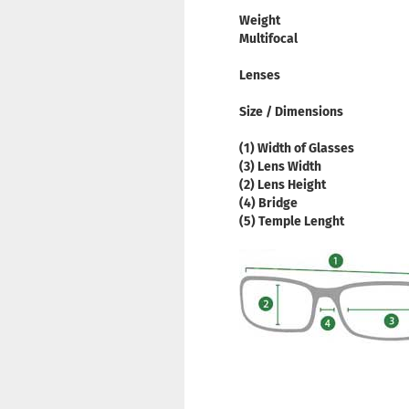
Weight
Multifocal
Lenses
Size / Dimensions
(1) Width of Glasses
(3) Lens Width
(2) Lens Height
(4) Bridge
(5) Temple Lenght