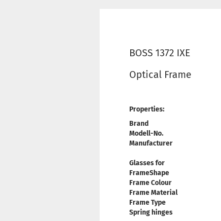
BOSS 1372 IXE
Optical Frame
Properties:
Brand
Modell-No.
Manufacturer
Glasses for
FrameShape
Frame Colour
Frame Material
Frame Type
Spring hinges