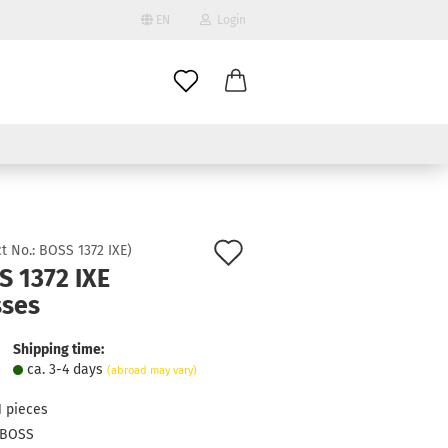
EN
Login
age
mail
try
assword
Add
t No.:
BOSS 1372 IXE
)
S 1372 IXE
to
sses
ate a new account
wish
got password?
list
Shipping time:
ca. 3-4 days
(abroad may vary)
1
pieces
BOSS