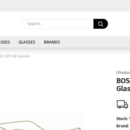
Change langu
Search...
E
Delivery coun
SSES
GLASSES
BRANDS
P
SS 1372 IXE Glasses
(Produc
BOS
Gla
Cre
For
Stock:
Brand: