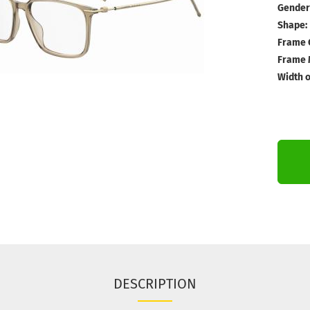
Gender
Shape:
Frame 
Frame M
Width o
DESCRIPTION