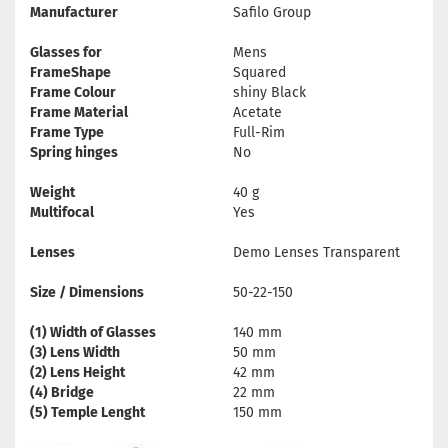
Manufacturer
Safilo Group
Glasses for
Mens
FrameShape
Squared
Frame Colour
shiny Black
Frame Material
Acetate
Frame Type
Full-Rim
Spring hinges
No
Weight
40 g
Multifocal
Yes
Lenses
Demo Lenses Transparent
Size / Dimensions
50-22-150
(1) Width of Glasses
140 mm
(3) Lens Width
50 mm
(2) Lens Height
42 mm
(4) Bridge
22 mm
(5) Temple Lenght
150 mm