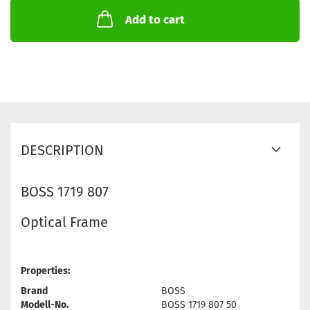
Add to cart
DESCRIPTION
BOSS 1719 807
Optical Frame
Properties:
Brand
BOSS
Modell-No.
BOSS 1719 807 50