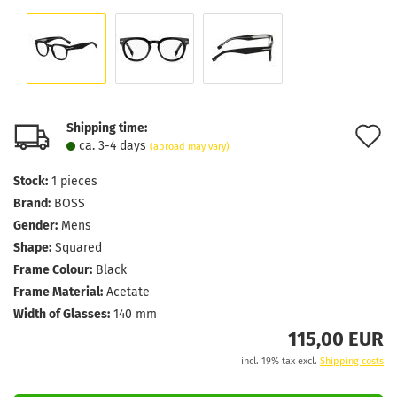
Shipping time:
A
ca. 3-4 days
(abroad may vary)
t
Stock:
1
pieces
w
Brand:
BOSS
l
Gender:
Mens
Shape:
Squared
Frame Colour:
Black
Frame Material:
Acetate
Width of Glasses:
140 mm
115,00 EUR
incl. 19% tax excl.
Shipping costs