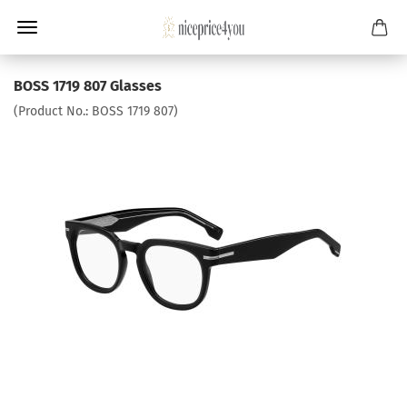
BOSS 1719 807 Glasses
(Product No.:
BOSS 1719 807
)