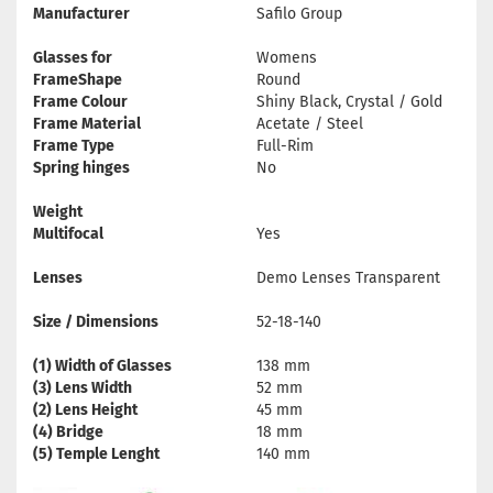
Manufacturer
Safilo Group
Glasses for
Womens
FrameShape
Round
Frame Colour
Shiny Black, Crystal / Gold
Frame Material
Acetate / Steel
Frame Type
Full-Rim
Spring hinges
No
Weight
Multifocal
Yes
Lenses
Demo Lenses Transparent
Size / Dimensions
52-18-140
(1) Width of Glasses
138 mm
(3) Lens Width
52 mm
(2) Lens Height
45 mm
(4) Bridge
18 mm
(5) Temple Lenght
140 mm