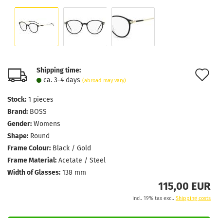
Shipping time:
A
ca. 3-4 days
(abroad may vary)
t
Stock:
1
pieces
w
Brand:
BOSS
l
Gender:
Womens
Shape:
Round
Frame Colour:
Black / Gold
Frame Material:
Acetate / Steel
Width of Glasses:
138 mm
115,00 EUR
incl. 19% tax excl.
Shipping costs