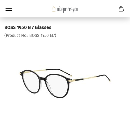
BOSS 1950 EI7 Glasses
(Product No.:
BOSS 1950 EI7
)