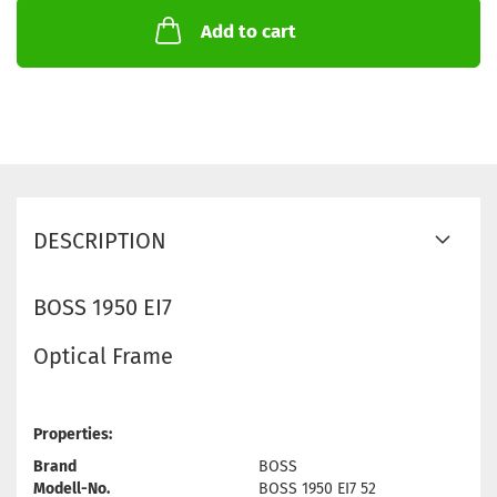
Add to cart
DESCRIPTION
BOSS 1950 EI7
Optical Frame
Properties:
Brand
BOSS
Modell-No.
BOSS 1950 EI7 52