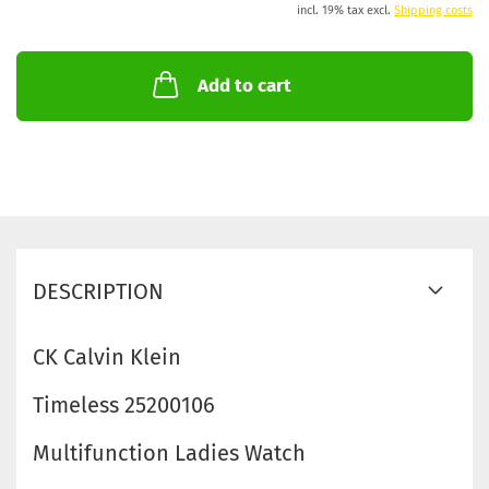
incl. 19% tax excl.
Shipping costs
Add to cart
DESCRIPTION
CK Calvin Klein
Timeless 25200106
Multifunction Ladies Watch