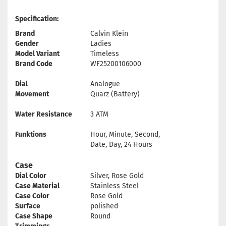
Specification:
Brand
Calvin Klein
Gender
Ladies
Model Variant
Timeless
Brand Code
WF25200106000
Dial
Analogue
Movement
Quarz (Battery)
Water Resistance
3 ATM
Funktions
Hour, Minute, Second,
Date, Day, 24 Hours
Case
Dial Color
Silver, Rose Gold
Case Material
Stainless Steel
Case Color
Rose Gold
Surface
polished
Case Shape
Round