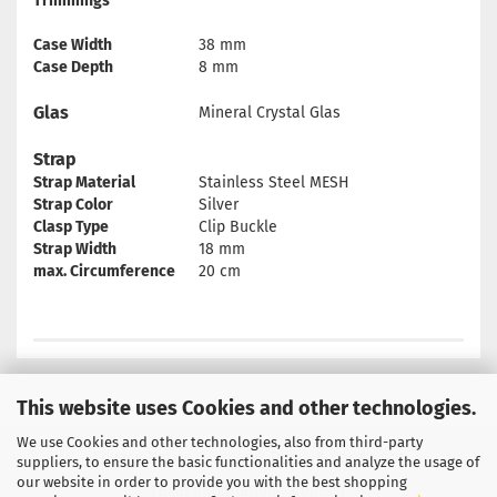
Trimmings
Case Width
38 mm
Case Depth
8 mm
Glas
Mineral Crystal Glas
Strap
Strap Material
Stainless Steel MESH
Strap Color
Silver
Clasp Type
Clip Buckle
Strap Width
18 mm
max. Circumference
20 cm
This website uses Cookies and other technologies.
We use Cookies and other technologies, also from third-party
Privacy Notice
General Terms & Conditions
suppliers, to ensure the basic functionalities and analyze the usage of
our website in order to provide you with the best shopping
Legal Information
Contact