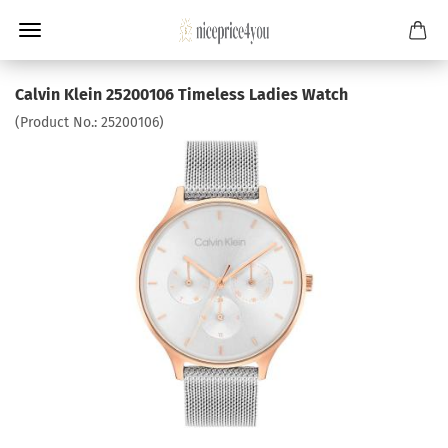
Calvin Klein 25200106 Timeless Ladies Watch
(Product No.:
25200106
)