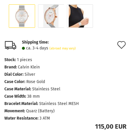
Shipping time:
A
ca. 3-4 days
(abroad may vary)
t
Stock:
1
pieces
w
Brand:
Calvin Klein
l
Dial Color:
Silver
Case Color:
Rose Gold
Case Material:
Stainless Steel
Case Width:
38 mm
Bracelet Material:
Stainless Steel MESH
Movement:
Quarz (Battery)
Water Resistance:
3 ATM
115,00 EUR