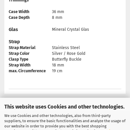
Trimmings
Case Width
36 mm
Case Depth
8 mm
Glas
Mineral Crystal Glas
Strap
Strap Material
Stainless Steel
Strap Color
Silver / Rose Gold
Clasp Type
Butterfly Buckle
Strap Width
18 mm
max. Circumference
19 cm
This website uses Cookies and other technologies.
We use Cookies and other technologies, also from third-party
Privacy Notice
General Terms & Conditions
suppliers, to ensure the basic functionalities and analyze the usage of
our website in order to provide you with the best shopping
Legal Information
Contact