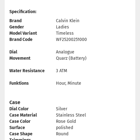
Specification:
Brand
Calvin Klein
Gender
Ladies
Model Variant
Timeless
Brand Code
WF25200251000
Dial
Analogue
Movement
Quarz (Battery)
Water Resistance
3 ATM
Funktions
Hour, Minute
Case
Dial Color
Silver
Case Material
Stainless Steel
Case Color
Rose Gold
Surface
polished
Case Shape
Round