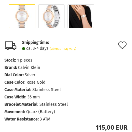
Shipping time:
A
ca. 3-4 days
(abroad may vary)
t
Stock:
1
pieces
w
Brand:
Calvin Klein
l
Dial Color:
Silver
Case Color:
Rose Gold
Case Material:
Stainless Steel
Case Width:
36 mm
Bracelet Material:
Stainless Steel
Movement:
Quarz (Battery)
Water Resistance:
3 ATM
115,00 EUR