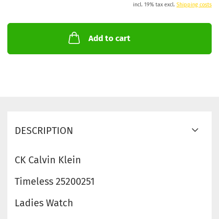
incl. 19% tax excl.
Shipping costs
Add to cart
DESCRIPTION
CK Calvin Klein
Timeless 25200251
Ladies Watch