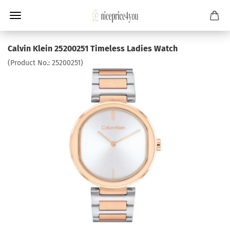
Calvin Klein 25200251 Timeless Ladies Watch
(Product No.:
25200251
)