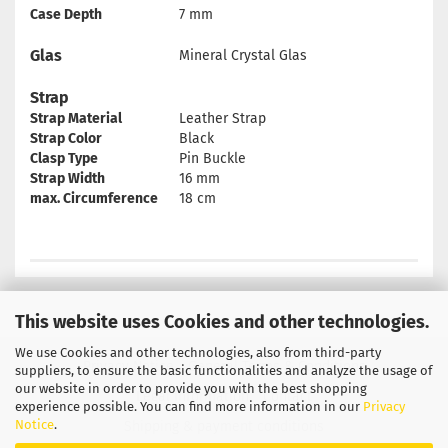
Case Depth
7 mm
Glas
Mineral Crystal Glas
Strap
Strap Material
Leather Strap
Strap Color
Black
Clasp Type
Pin Buckle
Strap Width
16 mm
max. Circumference
18 cm
This website uses Cookies and other technologies.
We use Cookies and other technologies, also from third-party
Privacy Notice
General Terms & Conditions
suppliers, to ensure the basic functionalities and analyze the usage of
our website in order to provide you with the best shopping
Legal Information
Contact
experience possible. You can find more information in our
Privacy
Notice
.
Shipping & payment conditions