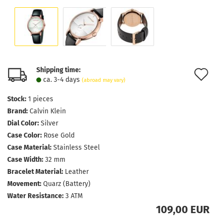
Shipping time:
A
ca. 3-4 days
(abroad may vary)
t
Stock:
1
pieces
w
Brand:
Calvin Klein
l
Dial Color:
Silver
Case Color:
Rose Gold
Case Material:
Stainless Steel
Case Width:
32 mm
Bracelet Material:
Leather
Movement:
Quarz (Battery)
Water Resistance:
3 ATM
109,00 EUR