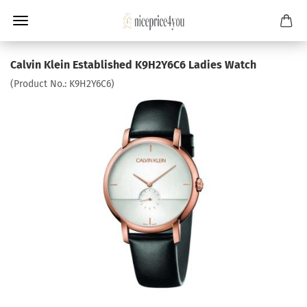
Calvin Klein Established K9H2Y6C6 Ladies Watch
(Product No.:
K9H2Y6C6
)