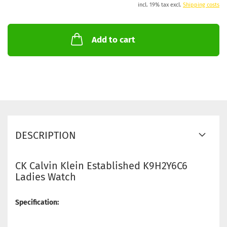
incl. 19% tax excl.
Shipping costs
Add to cart
DESCRIPTION
CK Calvin Klein Established K9H2Y6C6
Ladies Watch
Specification: