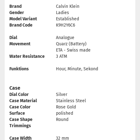
Brand
Calvin Klein
Gender
Ladies
Model Variant
Established
Brand Code
K9H2Y6C6
Dial
Analogue
Movement
Quarz (Battery)
ETA - Swiss made
Water Resistance
3 ATM
Funktions
Hour, Minute, Sekond
Case
Dial Color
Silver
Case Material
Stainless Steel
Case Color
Rose Gold
Surface
polished
Case Shape
Round
Trimmings
Case Width
32 mm