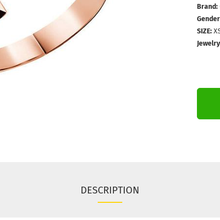
Brand:
Gender
SIZE:
XS
Jewelry
DESCRIPTION