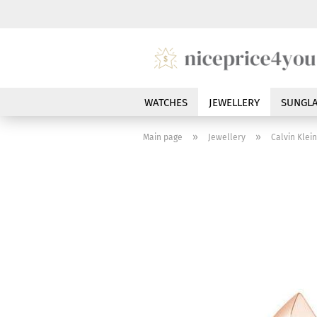
WATCHES
JEWELLERY
SUNGLA
»
»
Main page
Jewellery
Calvin Klei