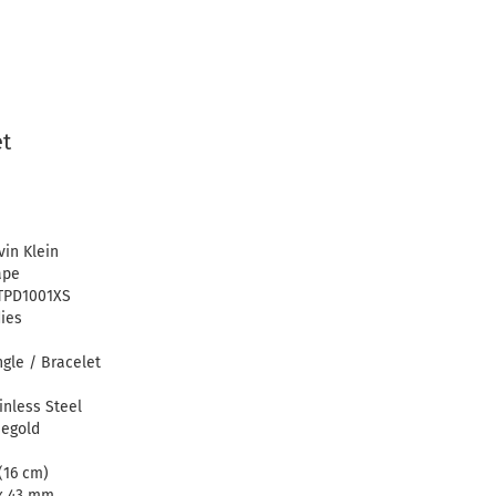
et
vin Klein
ape
TPD1001XS
ies
gle / Bracelet
inless Steel
egold
(16 cm)
x 43 mm