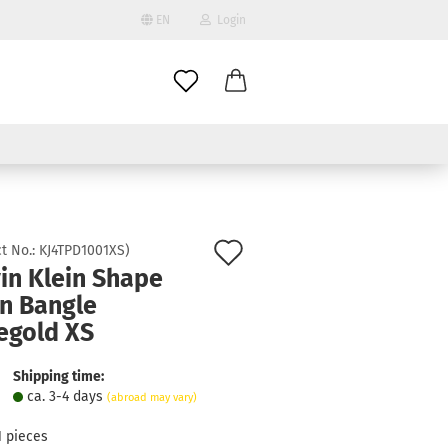
EN
Login
age
mail
try
assword
Add
t No.:
KJ4TPD1001XS
)
in Klein Shape
to
n Bangle
ate a new account
wish
egold XS
got password?
list
Shipping time:
ca. 3-4 days
(abroad may vary)
1
pieces