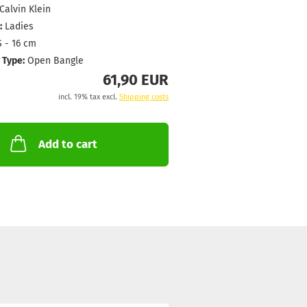
Calvin Klein
:
Ladies
 - 16 cm
 Type:
Open Bangle
61,90 EUR
incl. 19% tax excl.
Shipping costs
Add to cart