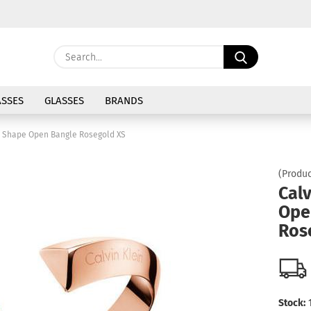
Change langu
Search...
E
Delivery coun
SSES
GLASSES
BRANDS
P
n Shape Open Bangle Rosegold XS
(Produc
Calv
Ope
Cre
Ros
For
Stock: