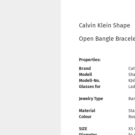
Calvin Klein Shape
Open Bangle Bracel
Properties:
Brand
Cal
Modell
Sh
Modell-No.
KJ4
Glasses for
Lad
Jewelry Type
Ban
Material
Sta
Colour
Ros
SIZE
XS 
Diameter
54 