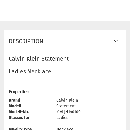
DESCRIPTION
Calvin Klein Statement
Ladies Necklace
Properties:
Brand
Calvin Klein
Modell
Statement
Modell-No.
KJALJN140100
Glasses for
Ladies
Jewelry Type
Necklace