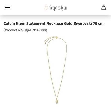
Calvin Klein Statement Necklace Gold Swarovski 70 cm
(Product No.:
KJALJN140100
)