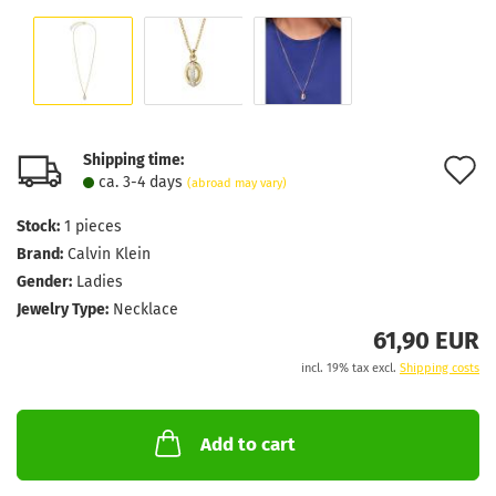
Shipping time:
A
ca. 3-4 days
(abroad may vary)
t
Stock:
1
pieces
w
Brand:
Calvin Klein
l
Gender:
Ladies
Jewelry Type:
Necklace
61,90 EUR
incl. 19% tax excl.
Shipping costs
Add to cart