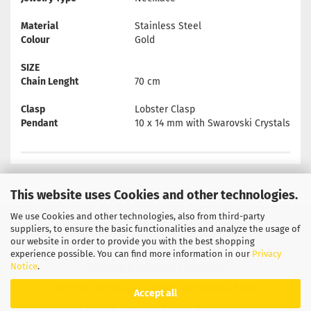
Material
Stainless Steel
Colour
Gold
SIZE
Chain Lenght
70 cm
Clasp
Lobster Clasp
Pendant
10 x 14 mm with Swarovski Crystals
This website uses Cookies and other technologies.
We use Cookies and other technologies, also from third-party
Privacy Notice
General Terms & Conditions
suppliers, to ensure the basic functionalities and analyze the usage of
our website in order to provide you with the best shopping
Legal Information
Contact
experience possible. You can find more information in our
Privacy
Notice
.
Shipping & payment conditions
Right of Withdrawal / Model Withdrawal Form
Accept all
Callback Service
Cookie Settings