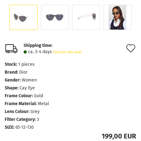
Shipping time:
A
ca. 3-4 days
(abroad may vary)
t
Stock:
1
pieces
w
Brand:
Dior
l
Gender:
Women
Shape:
Cay Eye
Frame Colour:
Gold
Frame Material:
Metal
Lens Colour:
Grey
Filter Category:
3
SIZE:
65-12-130
199,00 EUR