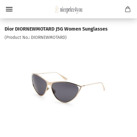
Dior DIORNEWMOTARD J5G Women Sunglasses
(Product No.:
DIORNEWMOTARD
)