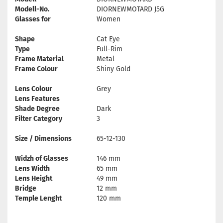
Modell-No.
DIORNEWMOTARD J5G
Glasses for
Women
Shape
Cat Eye
Type
Full-Rim
Frame Material
Metal
Frame Colour
Shiny Gold
Lens Colour
Grey
Lens Features
Shade Degree
Dark
Filter Category
3
Size / Dimensions
65-12-130
Widzh of Glasses
146 mm
Lens Width
65 mm
Lens Height
49 mm
Bridge
12 mm
Temple Lenght
120 mm