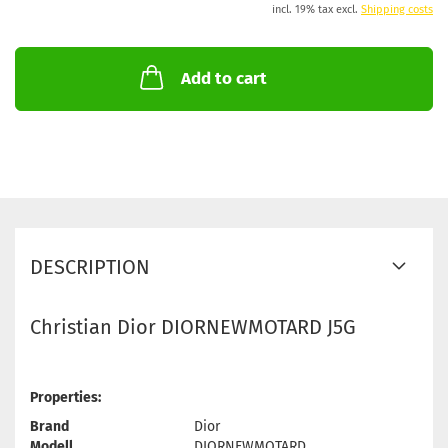
incl. 19% tax excl.
Shipping costs
Add to cart
DESCRIPTION
Christian Dior DIORNEWMOTARD J5G
Properties:
Brand
Dior
Modell
DIORNEWMOTARD