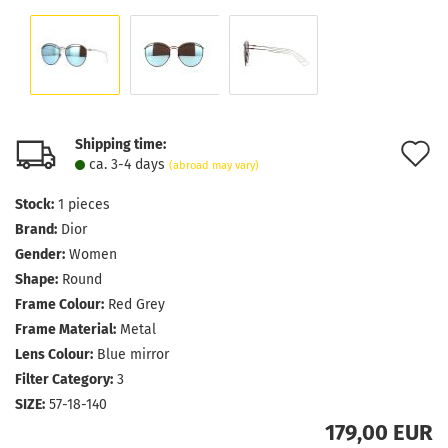
Shipping time:
A
ca. 3-4 days
(abroad may vary)
t
Stock:
1
pieces
w
Brand:
Dior
l
Gender:
Women
Shape:
Round
Frame Colour:
Red Grey
Frame Material:
Metal
Lens Colour:
Blue mirror
Filter Category:
3
SIZE:
57-18-140
179,00 EUR