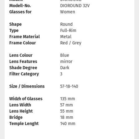
Modell-No.
DIOROUND 32V
Glasses for
Women
Shape
Round
Type
Full-Rim
Frame Material
Metal
Frame Colour
Red / Grey
Lens Colour
Blue
Lens Features
mirror
Shade Degree
Dark
Filter Category
3
Size / Dimensions
57-18-140
Widzh of Glasses
135 mm
Lens Width
57 mm
Lens Height
55 mm
Bridge
18 mm
Temple Lenght
140 mm