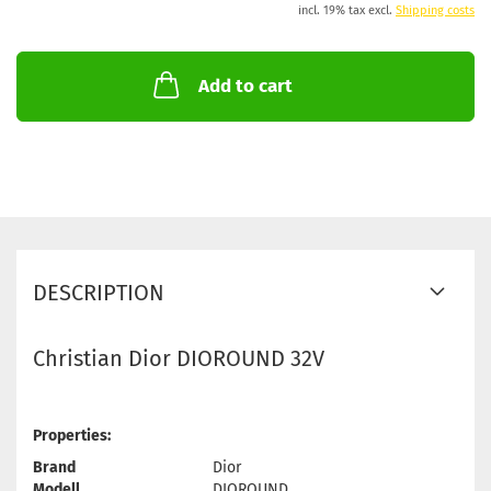
incl. 19% tax excl.
Shipping costs
Add to cart
DESCRIPTION
Christian Dior DIOROUND 32V
Properties:
Brand
Dior
Modell
DIOROUND