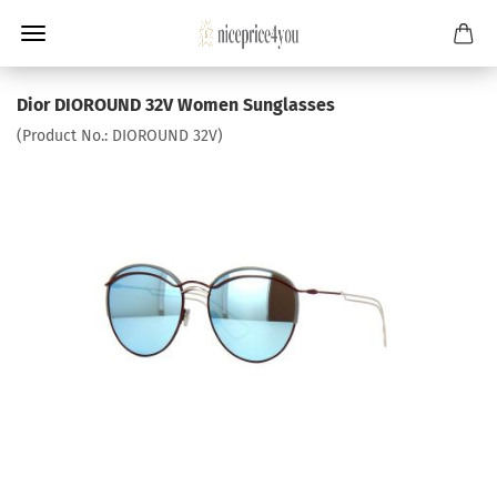
Dior DIOROUND 32V Women Sunglasses
(Product No.:
DIOROUND 32V
)