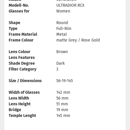
Modell-No.
ULTRADIOR RCX
Glasses for
Women
Shape
Round
Type
Full-Rim
Frame Material
Metal
Frame Colour
matte Grey / Rose Gold
Lens Colour
Brown
Lens Features
Shade Degree
Dark
Filter Category
3
Size / Dimensions
56-19-145
Widzh of Glasses
142 mm
Lens Width
56 mm
Lens Height
51 mm
Bridge
19 mm
Temple Lenght
145 mm