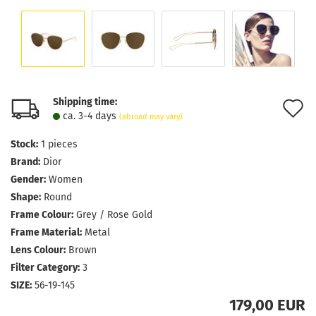
Shipping time:
A
ca. 3-4 days
(abroad may vary)
t
Stock:
1
pieces
w
Brand:
Dior
l
Gender:
Women
Shape:
Round
Frame Colour:
Grey / Rose Gold
Frame Material:
Metal
Lens Colour:
Brown
Filter Category:
3
SIZE:
56-19-145
179,00 EUR