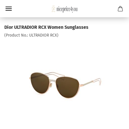
Dior ULTRADIOR RCX Women Sunglasses
(Product No.:
ULTRADIOR RCX
)