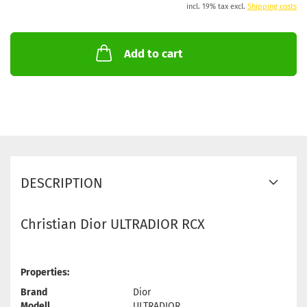
incl. 19% tax excl.
Shipping costs
Add to cart
DESCRIPTION
Christian Dior ULTRADIOR RCX
Properties:
Brand
Dior
Modell
ULTRADIOR