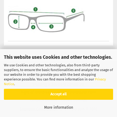
This website uses Cookies and other technologies.
We use Cookies and other technologies, also from third-party
Privacy Notice
General Terms & Conditions
suppliers, to ensure the basic functionalities and analyze the usage of
our website in order to provide you with the best shopping
Legal Information
Contact
experience possible. You can find more information in our
Privacy
Notice
.
Shipping & payment conditions
Right of Withdrawal / Model Withdrawal Form
Accept all
Callback Service
Cookie Settings
More information
Shopping Cart Solution
by Gambio.com © 2026