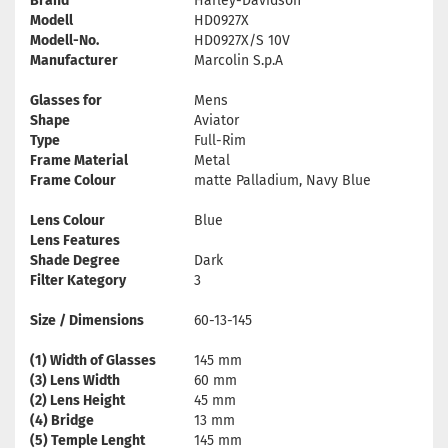
Brand
Harley-Davidson
Modell
HD0927X
Modell-No.
HD0927X/S 10V
Manufacturer
Marcolin S.p.A
Glasses for
Mens
Shape
Aviator
Type
Full-Rim
Frame Material
Metal
Frame Colour
matte Palladium, Navy Blue
Lens Colour
Blue
Lens Features
Shade Degree
Dark
Filter Kategory
3
Size / Dimensions
60-13-145
(1) Width of Glasses
145 mm
(3) Lens Width
60 mm
(2) Lens Height
45 mm
(4) Bridge
13 mm
(5) Temple Lenght
145 mm