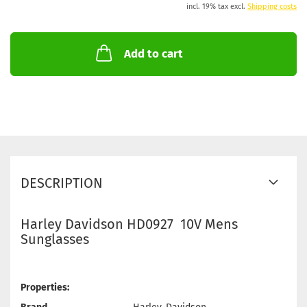
incl. 19% tax excl.
Shipping costs
Add to cart
DESCRIPTION
Harley Davidson HD0927 10V Mens
Sunglasses
Properties: