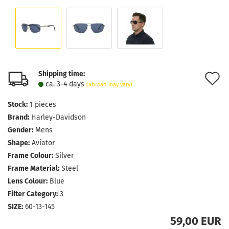
Shipping time:
A
ca. 3-4 days
(abroad may vary)
t
Stock:
1
pieces
w
Brand:
Harley-Davidson
l
Gender:
Mens
Shape:
Aviator
Frame Colour:
Silver
Frame Material:
Steel
Lens Colour:
Blue
Filter Category:
3
SIZE:
60-13-145
59,00 EUR