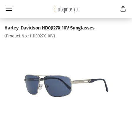
Harley-Davidson HD0927X 10V Sunglasses
(Product No.:
HD0927X 10V
)