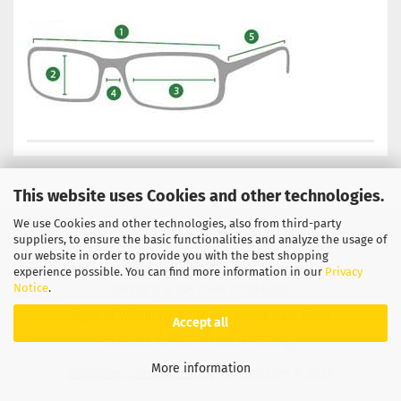
This website uses Cookies and other technologies.
We use Cookies and other technologies, also from third-party
Privacy Notice
General Terms & Conditions
suppliers, to ensure the basic functionalities and analyze the usage of
our website in order to provide you with the best shopping
Legal Information
Contact
experience possible. You can find more information in our
Privacy
Notice
.
Shipping & payment conditions
Right of Withdrawal / Model Withdrawal Form
Accept all
Callback Service
Cookie Settings
More information
Shopping Cart Solution
by Gambio.com © 2026