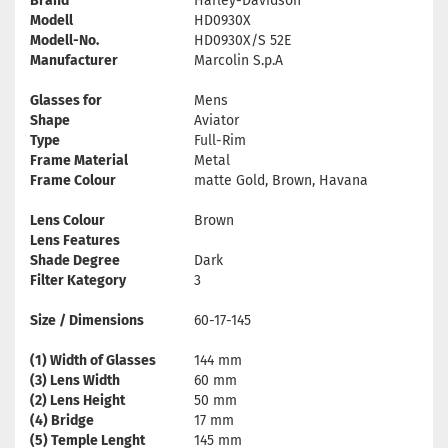
Brand
Harley-Davidson
Modell
HD0930X
Modell-No.
HD0930X/S 52E
Manufacturer
Marcolin S.p.A
Glasses for
Mens
Shape
Aviator
Type
Full-Rim
Frame Material
Metal
Frame Colour
matte Gold, Brown, Havana
Lens Colour
Brown
Lens Features
Shade Degree
Dark
Filter Kategory
3
Size / Dimensions
60-17-145
(1) Width of Glasses
144 mm
(3) Lens Width
60 mm
(2) Lens Height
50 mm
(4) Bridge
17 mm
(5) Temple Lenght
145 mm