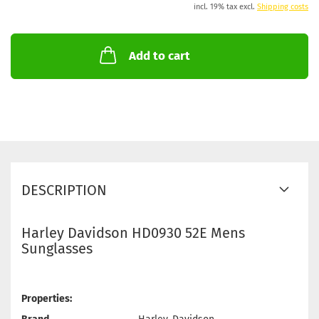
incl. 19% tax excl.
Shipping costs
Add to cart
DESCRIPTION
Harley Davidson HD0930 52E Mens
Sunglasses
Properties: