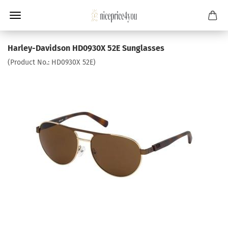
Harley-Davidson HD0930X 52E Sunglasses
(Product No.:
HD0930X 52E
)