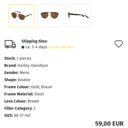
Shipping time:
A
ca. 3-4 days
(abroad may vary)
t
Stock:
1
pieces
w
Brand:
Harley-Davidson
l
Gender:
Mens
Shape:
Aviator
Frame Colour:
Gold, Braun
Frame Material:
Steel
Lens Colour:
Brown
Filter Category:
3
SIZE:
60-17-145
59,00 EUR