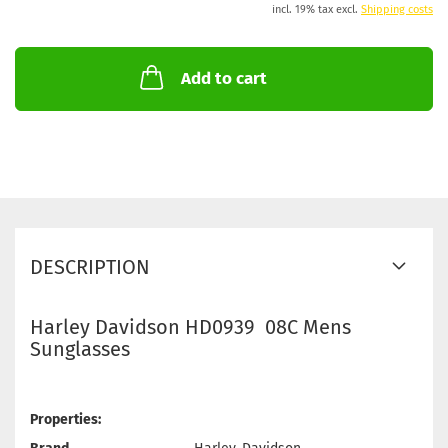
incl. 19% tax excl.
Shipping costs
Add to cart
DESCRIPTION
Harley Davidson HD0939 08C Mens
Sunglasses
Properties: