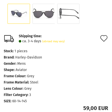
Shipping time:
A
ca. 3-4 days
(abroad may vary)
t
Stock:
1
pieces
w
Brand:
Harley-Davidson
l
Gender:
Mens
Shape:
Aviator
Frame Colour:
Grey
Frame Material:
Steel
Lens Colour:
Grey
Filter Category:
3
SIZE:
60-14-145
59,00 EUR