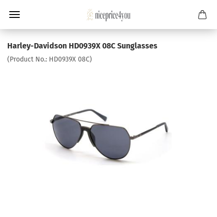
Harley-Davidson HD0939X 08C Sunglasses
(Product No.:
HD0939X 08C
)