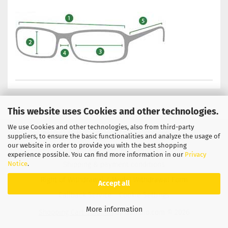
This website uses Cookies and other technologies.
We use Cookies and other technologies, also from third-party
Privacy Notice
General Terms & Conditions
suppliers, to ensure the basic functionalities and analyze the usage of
our website in order to provide you with the best shopping
Legal Information
Contact
experience possible. You can find more information in our
Privacy
Notice
.
Shipping & payment conditions
Right of Withdrawal / Model Withdrawal Form
Accept all
Callback Service
Cookie Settings
More information
Shopping Cart Solution
by Gambio.com © 2026