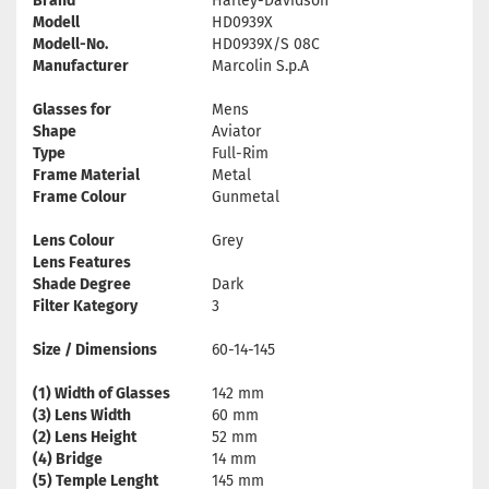
Brand
Harley-Davidson
Modell
HD0939X
Modell-No.
HD0939X/S 08C
Manufacturer
Marcolin S.p.A
Glasses for
Mens
Shape
Aviator
Type
Full-Rim
Frame Material
Metal
Frame Colour
Gunmetal
Lens Colour
Grey
Lens Features
Shade Degree
Dark
Filter Kategory
3
Size / Dimensions
60-14-145
(1) Width of Glasses
142 mm
(3) Lens Width
60 mm
(2) Lens Height
52 mm
(4) Bridge
14 mm
(5) Temple Lenght
145 mm