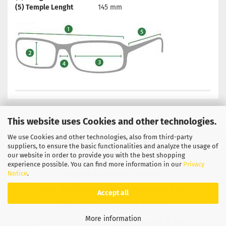
(5) Temple Lenght
145 mm
This website uses Cookies and other technologies.
We use Cookies and other technologies, also from third-party
Privacy Notice
General Terms & Conditions
suppliers, to ensure the basic functionalities and analyze the usage of
our website in order to provide you with the best shopping
Legal Information
Contact
experience possible. You can find more information in our
Privacy
Notice
.
Shipping & payment conditions
Right of Withdrawal / Model Withdrawal Form
Accept all
Callback Service
Cookie Settings
More information
Shopping Cart Solution
by Gambio.com © 2026