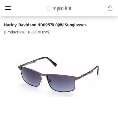
Harley-Davidson HD0957X 09W Sunglasses
(Product No.:
HD0957X 09W
)