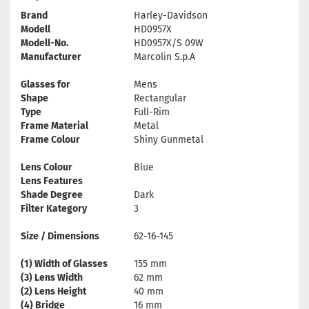
Brand
Harley-Davidson
Modell
HD0957X
Modell-No.
HD0957X/S 09W
Manufacturer
Marcolin S.p.A
Glasses for
Mens
Shape
Rectangular
Type
Full-Rim
Frame Material
Metal
Frame Colour
Shiny Gunmetal
Lens Colour
Blue
Lens Features
Shade Degree
Dark
Filter Kategory
3
Size / Dimensions
62-16-145
(1) Width of Glasses
155 mm
(3) Lens Width
62 mm
(2) Lens Height
40 mm
(4) Bridge
16 mm