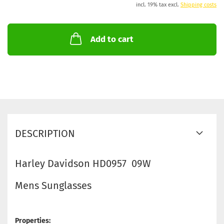
incl. 19% tax excl.
Shipping costs
Add to cart
DESCRIPTION
Harley Davidson HD0957 09W
Mens Sunglasses
Properties: