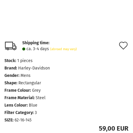
Shipping time:
A
ca. 3-4 days
(abroad may vary)
t
Stock:
1
pieces
w
Brand:
Harley-Davidson
l
Gender:
Mens
Shape:
Rectangular
Frame Colour:
Grey
Frame Material:
Steel
Lens Colour:
Blue
Filter Category:
3
SIZE:
62-16-145
59,00 EUR