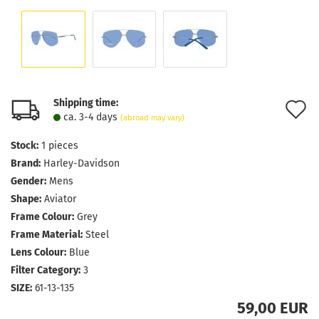
Shipping time:
A
ca. 3-4 days
(abroad may vary)
t
Stock:
1
pieces
w
Brand:
Harley-Davidson
l
Gender:
Mens
Shape:
Aviator
Frame Colour:
Grey
Frame Material:
Steel
Lens Colour:
Blue
Filter Category:
3
SIZE:
61-13-135
59,00 EUR