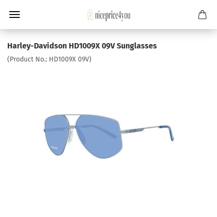
Harley-Davidson HD1009X 09V Sunglasses
(Product No.:
HD1009X 09V
)