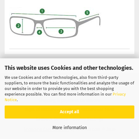
This website uses Cookies and other technologies.
We use Cookies and other technologies, also from third-party
Privacy Notice
General Terms & Conditions
suppliers, to ensure the basic functionalities and analyze the usage of
our website in order to provide you with the best shopping
Legal Information
Contact
experience possible. You can find more information in our
Privacy
Notice
.
Shipping & payment conditions
Right of Withdrawal / Model Withdrawal Form
Accept all
Callback Service
Cookie Settings
More information
Shopping Cart Solution
by Gambio.com © 2026