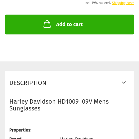
incl. 19% tax excl.
Shipping costs
Add to cart
DESCRIPTION
Harley Davidson HD1009 09V Mens
Sunglasses
Properties: