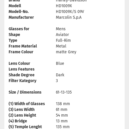
Brand
Harley-Davidson
Modell
HD1009X
Modell-No.
HD1009X/S 09V
Manufacturer
Marcolin S.p.A
Glasses for
Mens
Shape
Aviator
Type
Full-Rim
Frame Material
Metal
Frame Colour
matte Grey
Lens Colour
Blue
Lens Features
Shade Degree
Dark
Filter Kategory
3
Size / Dimensions
61-13-135
(1) Width of Glasses
138 mm
(3) Lens Width
61 mm
(2) Lens Height
54 mm
(4) Bridge
13 mm
(5) Temple Lenght
135 mm