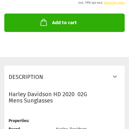
incl. 19% tax excl.
Shipping costs
Add to cart
DESCRIPTION
Harley Davidson HD 2020 02G
Mens Sunglasses
Properties: