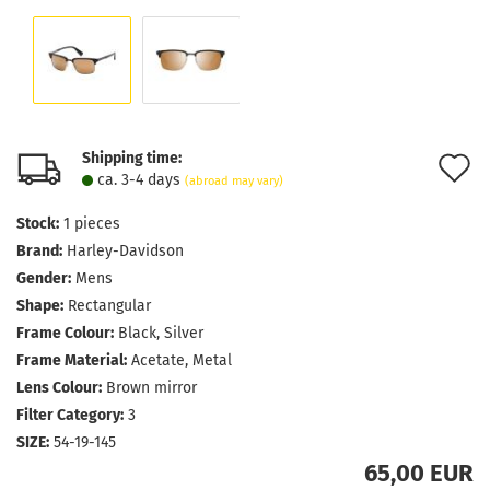
Shipping time:
A
ca. 3-4 days
(abroad may vary)
t
Stock:
1
pieces
w
Brand:
Harley-Davidson
l
Gender:
Mens
Shape:
Rectangular
Frame Colour:
Black, Silver
Frame Material:
Acetate, Metal
Lens Colour:
Brown mirror
Filter Category:
3
SIZE:
54-19-145
65,00 EUR