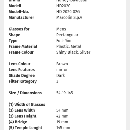
Brand
Harley-Davidson
Modell
HD2020
Modell-No.
HD 2020 02G
Manufacturer
Marcolin S.p.A
Glasses for
Mens
Shape
Rectangular
Type
Full-Rim
Frame Material
Plastic, Metal
Frame Colour
Shiny Black, Silver
Lens Colour
Brown
Lens Features
mirror
Shade Degree
Dark
Filter Kategory
3
Size / Dimensions
54-19-145
(1) Width of Glasses
(3) Lens Width
54 mm
(2) Lens Height
42 mm
(4) Bridge
19 mm
(5) Temple Lenght
145 mm