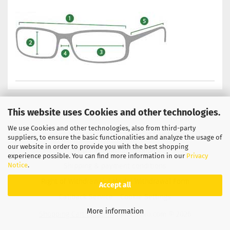
This website uses Cookies and other technologies.
We use Cookies and other technologies, also from third-party
Privacy Notice
General Terms & Conditions
suppliers, to ensure the basic functionalities and analyze the usage of
our website in order to provide you with the best shopping
Legal Information
Contact
experience possible. You can find more information in our
Privacy
Notice
.
Shipping & payment conditions
Right of Withdrawal / Model Withdrawal Form
Accept all
Callback Service
Cookie Settings
More information
Shopping Cart Solution
by Gambio.com © 2026