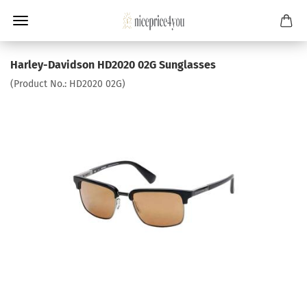
Harley-Davidson HD2020 02G Sunglasses
(Product No.:
HD2020 02G
)