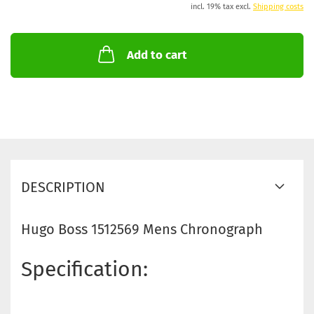
incl. 19% tax excl.
Shipping costs
Add to cart
DESCRIPTION
Hugo Boss 1512569 Mens Chronograph
Specification: