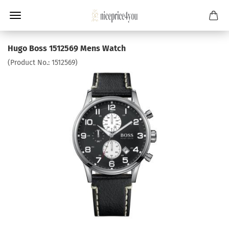
Hugo Boss 1512569 Mens Watch
(Product No.:
1512569
)