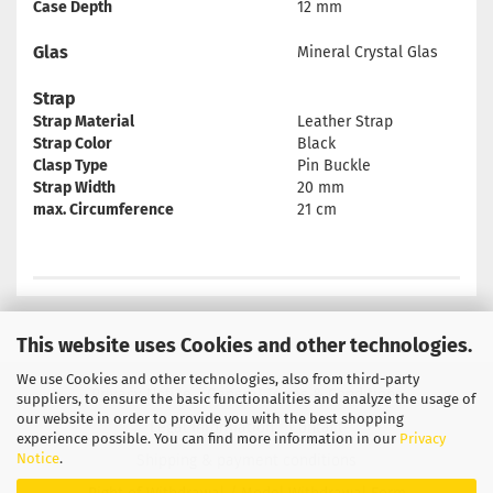
Case Depth
12 mm
Glas
Mineral Crystal Glas
Strap
Strap Material
Leather Strap
Strap Color
Black
Clasp Type
Pin Buckle
Strap Width
20 mm
max. Circumference
21 cm
This website uses Cookies and other technologies.
We use Cookies and other technologies, also from third-party
Privacy Notice
General Terms & Conditions
suppliers, to ensure the basic functionalities and analyze the usage of
our website in order to provide you with the best shopping
Legal Information
Contact
experience possible. You can find more information in our
Privacy
Notice
.
Shipping & payment conditions