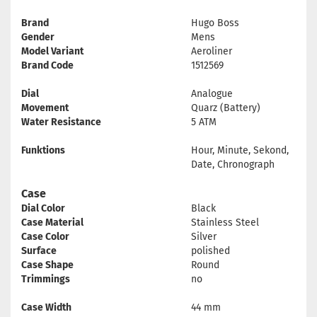
Brand
Hugo Boss
Gender
Mens
Model Variant
Aeroliner
Brand Code
1512569
Dial
Analogue
Movement
Quarz (Battery)
Water Resistance
5 ATM
Funktions
Hour, Minute, Sekond,
Date, Chronograph
Case
Dial Color
Black
Case Material
Stainless Steel
Case Color
Silver
Surface
polished
Case Shape
Round
Trimmings
no
Case Width
44 mm