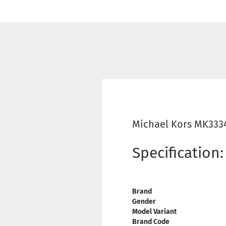
Michael Kors MK333
Specification:
Brand
Gender
Model Variant
Brand Code