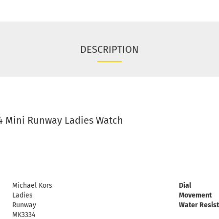
DESCRIPTION
4 Mini Runway Ladies Watch
Michael Kors
Dial
Ladies
Movement
Runway
Water Resis
MK3334