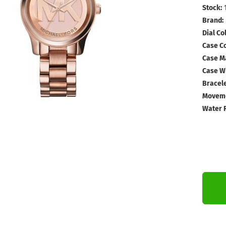
Stock:
Brand:
Dial Col
Case Co
Case Ma
Case Wi
Bracele
Moveme
Water 