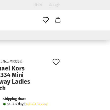
EN
Login
age
mail
try
assword
Add
t No.:
MK3334
)
hael Kors
to
334 Mini
ate a new account
wish
way Ladies
got password?
list
ch
Shipping time:
ca. 3-4 days
(abroad may vary)