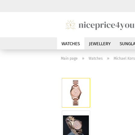
WATCHES
JEWELLERY
SUNGLA
»
»
Main page
Watches
Michael Kor