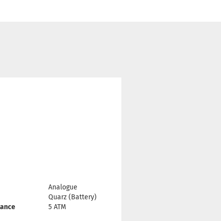
Analogue
Quarz (Battery)
tance
5 ATM