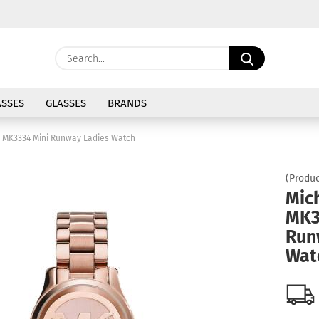
Change langu
Search...
E
Delivery coun
SSES
GLASSES
BRANDS
P
s MK3334 Mini Runway Ladies Watch
(Produc
Mic
MK3
Cre
Run
For
Wat