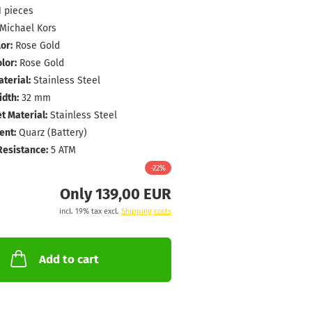
1
pieces
Michael Kors
or:
Rose Gold
lor:
Rose Gold
terial:
Stainless Steel
dth:
32 mm
t Material:
Stainless Steel
nt:
Quarz (Battery)
Resistance:
5 ATM
-22%
Only 139,00 EUR
incl. 19% tax excl.
Shipping costs
Add to cart