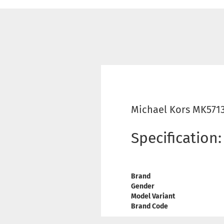
Michael Kors MK5713
Specification:
Brand
Gender
Model Variant
Brand Code