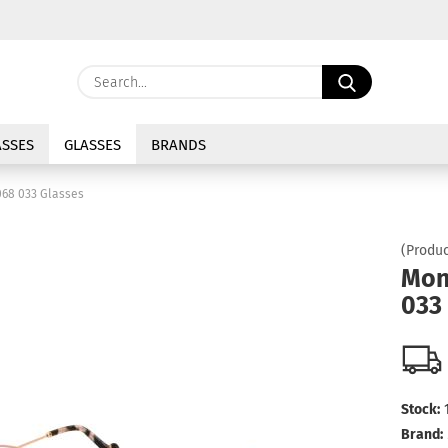
Change langu
Search...
E
Delivery coun
SSES
GLASSES
BRANDS
P
68 033 Glasses
(Produc
Mon
033
Cre
For
Stock:
Brand: