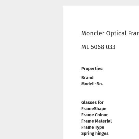
Moncler Optical Fr
ML 5068 033
Properties:
Brand
Modell-No.
Glasses for
FrameShape
Frame Colour
Frame Material
Frame Type
Spring hinges