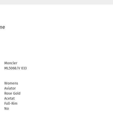
ame
Moncler
ML5068/V 033
Womens
Aviator
Rose Gold
Acetat
Full-Rim
No