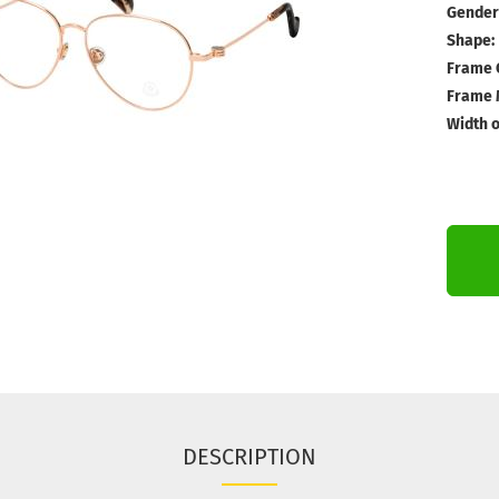
Gender
Shape:
Frame 
Frame M
Width o
DESCRIPTION