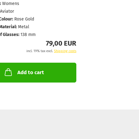
:
Womens
Aviator
Colour:
Rose Gold
aterial:
Metal
f Glasses:
138 mm
79,00 EUR
incl. 19% tax excl.
Shipping costs
Add to cart