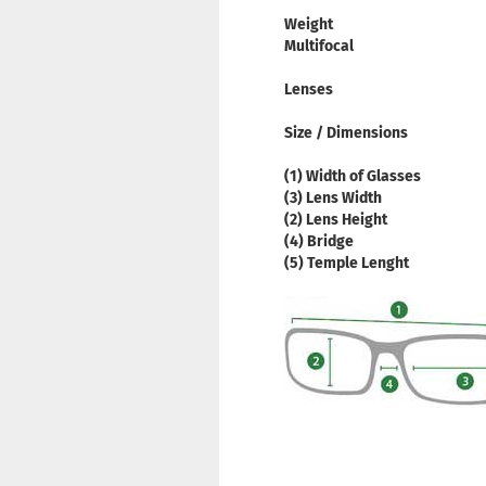
Weight
Multifocal
Lenses
Size / Dimensions
(1) Width of Glasses
(3) Lens Width
(2) Lens Height
(4) Bridge
(5) Temple Lenght