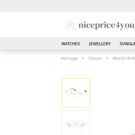
WATCHES
JEWELLERY
SUNGLA
»
»
Main page
Glasses
Moncler ML50