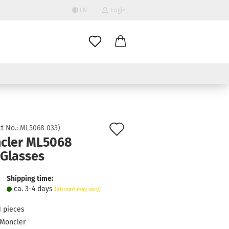
EN
Login
age
mail
try
assword
Add
t No.:
ML5068 033
)
cler ML5068
to
 Glasses
ate a new account
wish
got password?
list
Shipping time:
ca. 3-4 days
(abroad may vary)
1
pieces
Moncler