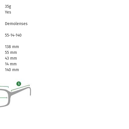
35g
Yes
Demolenses
55-14-140
138 mm
55 mm
43 mm
14 mm
140 mm