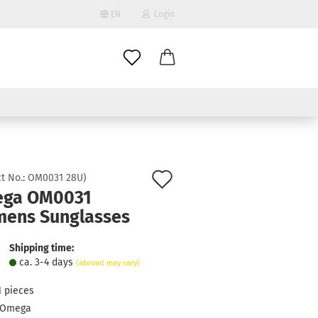
EN
Login
age
mail
try
assword
Add
t No.:
OM0031 28U
)
ga OM0031
to
ens Sunglasses
ate a new account
wish
got password?
list
Shipping time:
ca. 3-4 days
(abroad may vary)
1
pieces
Omega