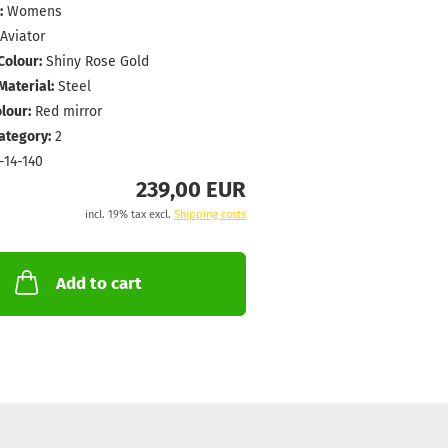
:
Womens
Aviator
Colour:
Shiny Rose Gold
aterial:
Steel
lour:
Red mirror
Category:
2
-14-140
239,00 EUR
incl. 19% tax excl.
Shipping costs
Add to cart