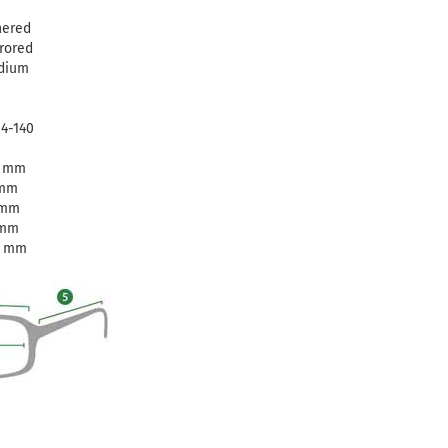
nered
rored
dium
14-140
3 mm
 mm
 mm
 mm
0 mm