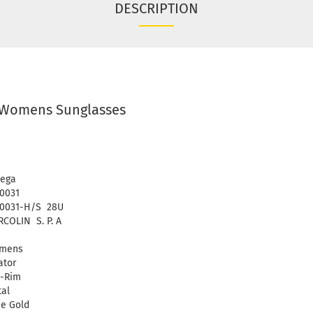
DESCRIPTION
Womens Sunglasses
ega
0031
0031-H/S 28U
COLIN S. P. A
mens
ator
l-Rim
al
e Gold