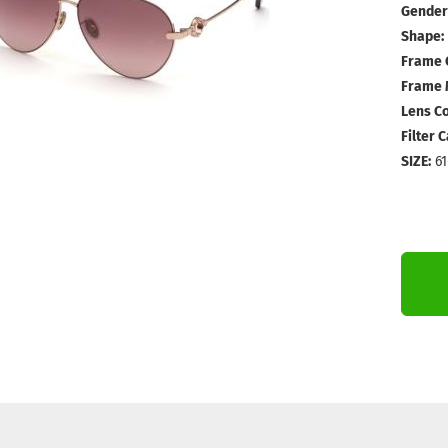
Gender
Shape:
Frame 
Frame M
Lens Co
Filter 
SIZE:
61