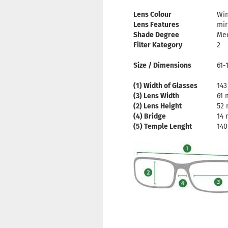
Lens Colour
Wi
Lens Features
mir
Shade Degree
Me
Filter Kategory
2
Size / Dimensions
61-
(1) Width of Glasses
14
(3) Lens Width
61
(2) Lens Height
52
(4) Bridge
14
(5) Temple Lenght
14