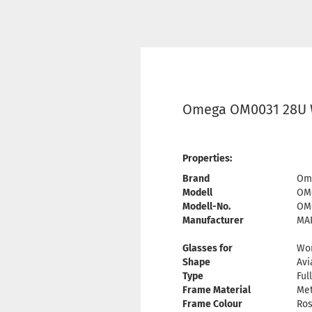
Omega OM0031 28U 
Properties:
Brand
Om
Modell
OM
Modell-No.
OM
Manufacturer
MAR
Glasses for
Wo
Shape
Avi
Type
Ful
Frame Material
Met
Frame Colour
Ros