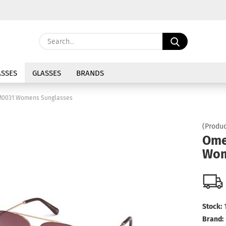
Change langu
Search...
E
Delivery coun
SSES
GLASSES
BRANDS
P
0031 Womens Sunglasses
(Produc
Ome
Wom
Cre
For
Stock:
Brand: