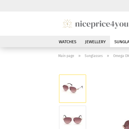
WATCHES
JEWELLERY
SUNGLA
»
»
Main page
Sunglasses
Omega OM