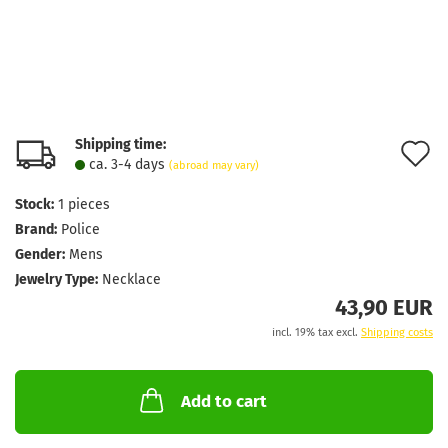
Shipping time:
A
ca. 3-4 days
(abroad may vary)
t
Stock:
1
pieces
w
Brand:
Police
l
Gender:
Mens
Jewelry Type:
Necklace
43,90 EUR
incl. 19% tax excl.
Shipping costs
Add to cart