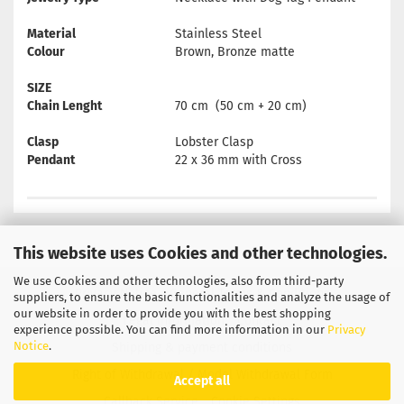
Material
Stainless Steel
Colour
Brown, Bronze matte
SIZE
Chain Lenght
70 cm (50 cm + 20 cm)
Clasp
Lobster Clasp
Pendant
22 x 36 mm with Cross
This website uses Cookies and other technologies.
We use Cookies and other technologies, also from third-party
Privacy Notice
General Terms & Conditions
suppliers, to ensure the basic functionalities and analyze the usage of
our website in order to provide you with the best shopping
Legal Information
Contact
experience possible. You can find more information in our
Privacy
Notice
.
Shipping & payment conditions
Right of Withdrawal / Model Withdrawal Form
Accept all
Callback Service
Cookie Settings