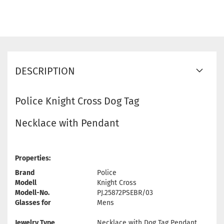
DESCRIPTION
Police Knight Cross Dog Tag
Necklace with Pendant
Properties:
Brand
Police
Modell
Knight Cross
Modell-No.
PJ.25872PSEBR/03
Glasses for
Mens
Jewelry Type
Necklace with Dog Tag Pendant