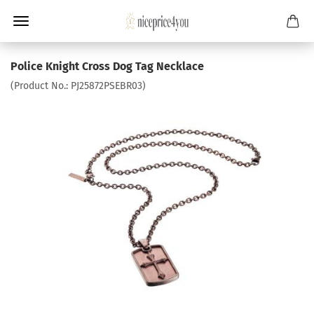
Police Knight Cross Dog Tag Necklace
(Product No.:
PJ25872PSEBR03
)