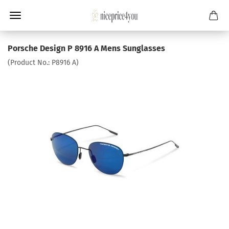
Porsche Design P 8916 A Mens Sunglasses
(Product No.:
P8916 A
)