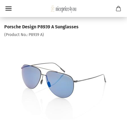
Porsche Design P8939 A Sunglasses
(Product No.:
P8939 A
)