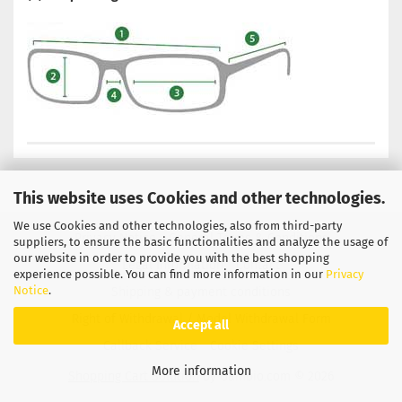
This website uses Cookies and other technologies.
We use Cookies and other technologies, also from third-party
Privacy Notice
General Terms & Conditions
suppliers, to ensure the basic functionalities and analyze the usage of
our website in order to provide you with the best shopping
Legal Information
Contact
experience possible. You can find more information in our
Privacy
Notice
.
Shipping & payment conditions
Right of Withdrawal / Model Withdrawal Form
Accept all
Callback Service
Cookie Settings
More information
Shopping Cart Solution
by Gambio.com © 2026