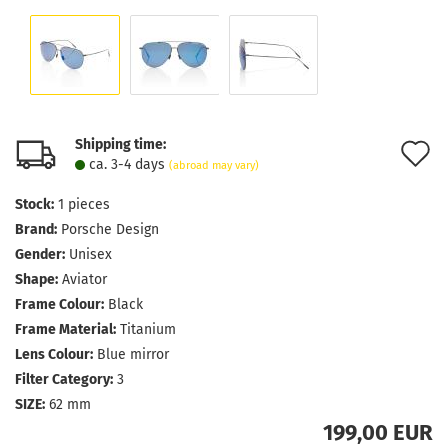
Shipping time:
A
ca. 3-4 days
(abroad may vary)
t
Stock:
1
pieces
w
Brand:
Porsche Design
l
Gender:
Unisex
Shape:
Aviator
Frame Colour:
Black
Frame Material:
Titanium
Lens Colour:
Blue mirror
Filter Category:
3
SIZE:
62 mm
199,00 EUR