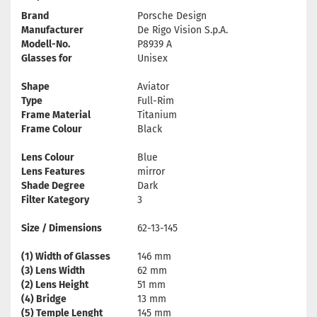
Brand
Porsche Design
Manufacturer
De Rigo Vision S.p.A.
Modell-No.
P8939 A
Glasses for
Unisex
Shape
Aviator
Type
Full-Rim
Frame Material
Titanium
Frame Colour
Black
Lens Colour
Blue
Lens Features
mirror
Shade Degree
Dark
Filter Kategory
3
Size / Dimensions
62-13-145
(1) Width of Glasses
146 mm
(3) Lens Width
62 mm
(2) Lens Height
51 mm
(4) Bridge
13 mm
(5) Temple Lenght
145 mm