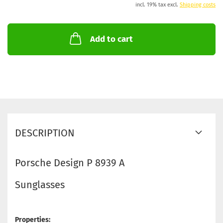
incl. 19% tax excl.
Shipping costs
Add to cart
DESCRIPTION
Porsche Design P 8939 A
Sunglasses
Properties: