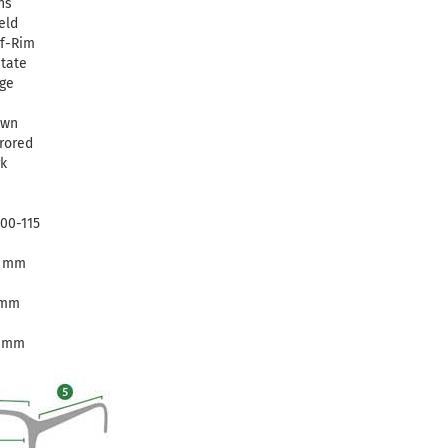
ns
eld
f-Rim
tate
ge
own
rored
k
00-115
3 mm
 mm
5 mm