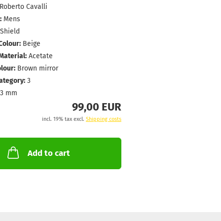
Roberto Cavalli
:
Mens
Shield
Colour:
Beige
aterial:
Acetate
lour:
Brown mirror
Category:
3
43 mm
99,00 EUR
incl. 19% tax excl.
Shipping costs
Add to cart