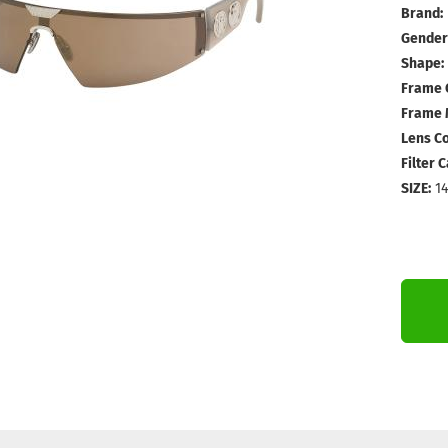
Brand:
Gender
Shape:
Frame 
Frame M
Lens Co
Filter 
SIZE:
1