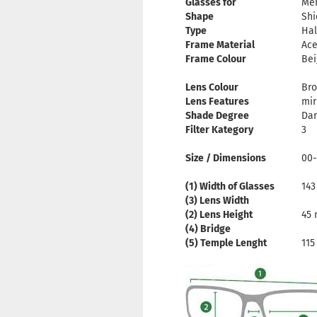
Glasses for
Me
Shape
Shi
Type
Hal
Frame Material
Ace
Frame Colour
Bei
Lens Colour
Br
Lens Features
mir
Shade Degree
Dar
Filter Kategory
3
Size / Dimensions
00-
(1) Width of Glasses
14
(3) Lens Width
(2) Lens Height
45
(4) Bridge
(5) Temple Lenght
11