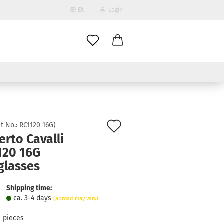
EN
Login
age
mail
try
assword
Add
t No.:
RC1120 16G
)
rto Cavalli
to
120 16G
ate a new account
wish
glasses
got password?
list
Shipping time:
ca. 3-4 days
(abroad may vary)
1
pieces