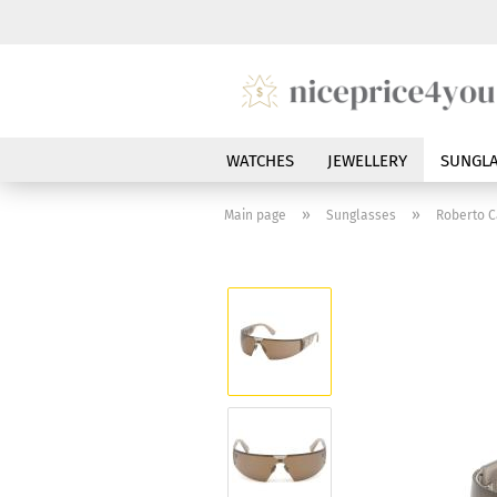
WATCHES
JEWELLERY
SUNGLA
»
»
Main page
Sunglasses
Roberto C