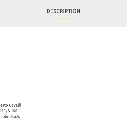
DESCRIPTION
erto Cavalli
120/S 16G
colin S.p.A.