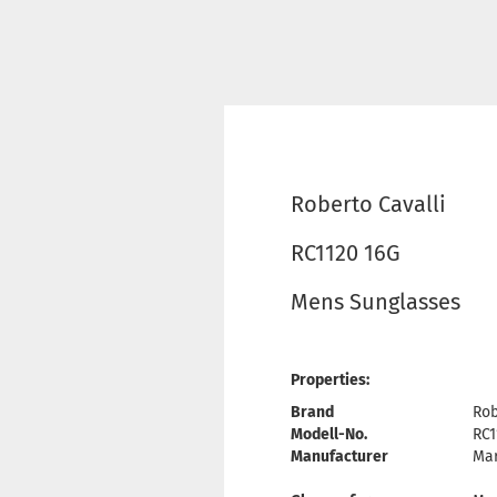
Roberto Cavalli
RC1120 16G
Mens Sunglasses
Properties:
Brand
Rob
Modell-No.
RC1
Manufacturer
Mar