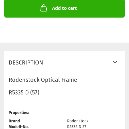
Add to cart
DESCRIPTION
Rodenstock Optical Frame
R5335 D (57)
Properties:
Brand
Rodenstock
Modell-No.
R5335 D 57