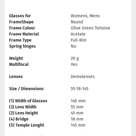
Glasses for
Womens, Mens
FrameShape
Round
Frame Colour
Olive Green Tortoise
Frame Material
Acetate
Frame Type
Full-Rim
Spring hinges
No
Weight
20 g
Multifocal
Yes
Lenses
Demolenses
Size / Dimensions
55-18-145
(1) Width of Glasses
140 mm
(3) Lens Width
55 mm
(2) Lens Height
45 mm
(4) Bridge
18 mm
(5) Temple Lenght
145 mm