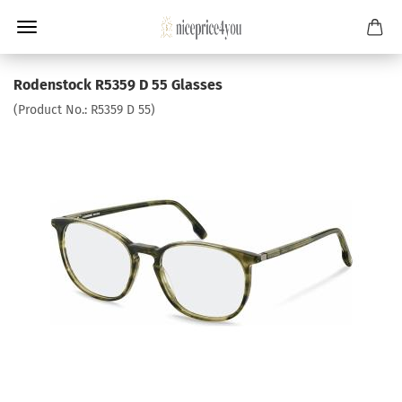
Rodenstock R5359 D 55 Glasses
(Product No.:
R5359 D 55
)