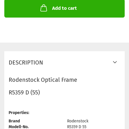
Add to cart
DESCRIPTION
Rodenstock Optical Frame
R5359 D (55)
Properties:
Brand
Rodenstock
Modell-No.
R5359 D 55