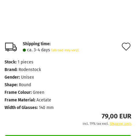
Shipping time:
A
ca. 3-4 days
(abroad may vary)
t
Stock:
1
pieces
w
Brand:
Rodenstock
l
Gender:
Unisex
Shape:
Round
Frame Colour:
Green
Frame Material:
Acetate
Width of Glasses:
140 mm
79,00 EUR
incl. 19% tax excl.
Shipping costs