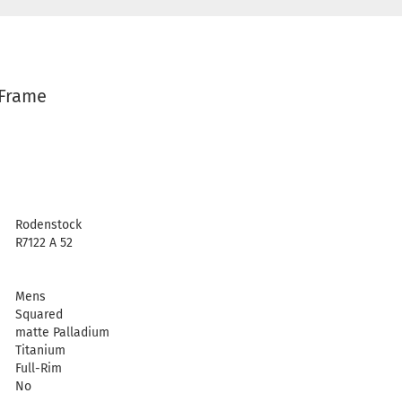
 Frame
Rodenstock
R7122 A 52
Mens
Squared
matte Palladium
Titanium
Full-Rim
No