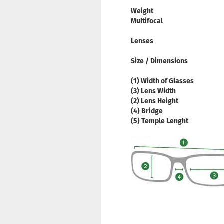
Weight
Multifocal
Lenses
Size / Dimensions
(1) Width of Glasses
(3) Lens Width
(2) Lens Height
(4) Bridge
(5) Temple Lenght