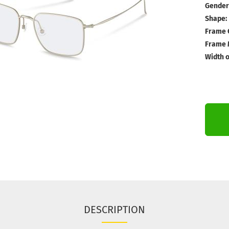
Gender
Shape:
Frame 
Frame M
Width o
DESCRIPTION