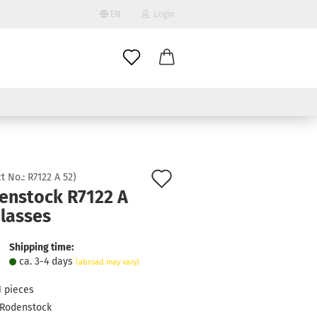
EN
Login
age
mail
try
assword
Add
t No.:
R7122 A 52
)
enstock R7122 A
to
Glasses
ate a new account
wish
got password?
list
Shipping time:
ca. 3-4 days
(abroad may vary)
1
pieces
Rodenstock