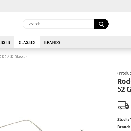
Change langu
Search...
E
Delivery coun
SSES
GLASSES
BRANDS
P
7122 A 52 Glasses
(Produc
Rod
52 
Cre
For
Stock:
Brand: