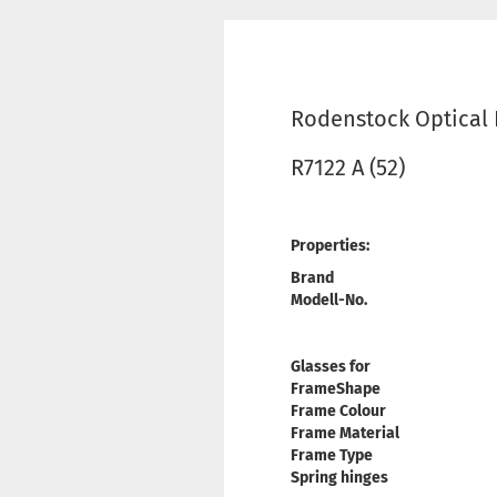
Rodenstock Optical
R7122 A (52)
Properties:
Brand
Modell-No.
Glasses for
FrameShape
Frame Colour
Frame Material
Frame Type
Spring hinges