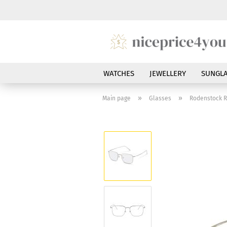
WATCHES
JEWELLERY
SUNGLA
»
»
Main page
Glasses
Rodenstock R