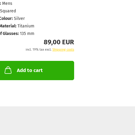
:
Mens
Squared
Colour:
Silver
aterial:
Titanium
f Glasses:
135 mm
89,00 EUR
incl. 19% tax excl.
Shipping costs
Add to cart