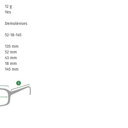
12 g
Yes
Demolenses
52-18-145
135 mm
52 mm
43 mm
18 mm
145 mm