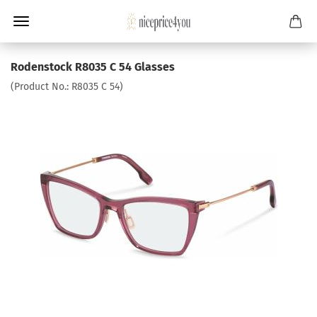
Rodenstock R8035 C 54 Glasses
(Product No.:
R8035 C 54
)