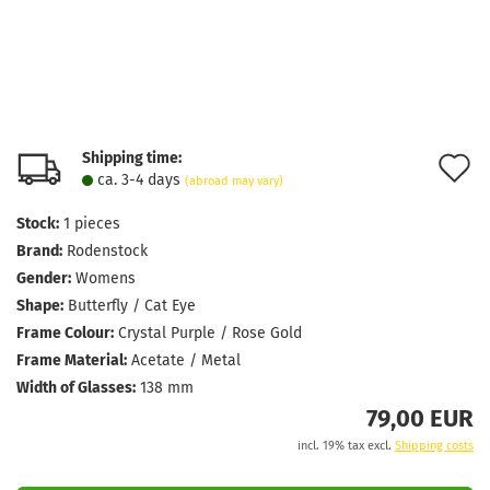
Shipping time:
A
ca. 3-4 days
(abroad may vary)
t
Stock:
1
pieces
w
Brand:
Rodenstock
l
Gender:
Womens
Shape:
Butterfly / Cat Eye
Frame Colour:
Crystal Purple / Rose Gold
Frame Material:
Acetate / Metal
Width of Glasses:
138 mm
79,00 EUR
incl. 19% tax excl.
Shipping costs