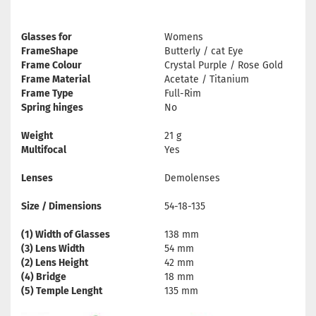
Glasses for
Womens
FrameShape
Butterly / cat Eye
Frame Colour
Crystal Purple / Rose Gold
Frame Material
Acetate / Titanium
Frame Type
Full-Rim
Spring hinges
No
Weight
21 g
Multifocal
Yes
Lenses
Demolenses
Size / Dimensions
54-18-135
(1) Width of Glasses
138 mm
(3) Lens Width
54 mm
(2) Lens Height
42 mm
(4) Bridge
18 mm
(5) Temple Lenght
135 mm