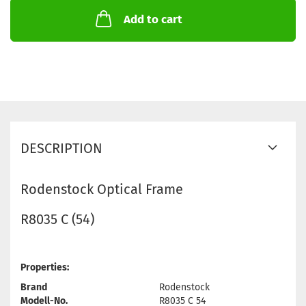
Add to cart
DESCRIPTION
Rodenstock Optical Frame
R8035 C (54)
Properties:
Brand
Rodenstock
Modell-No.
R8035 C 54