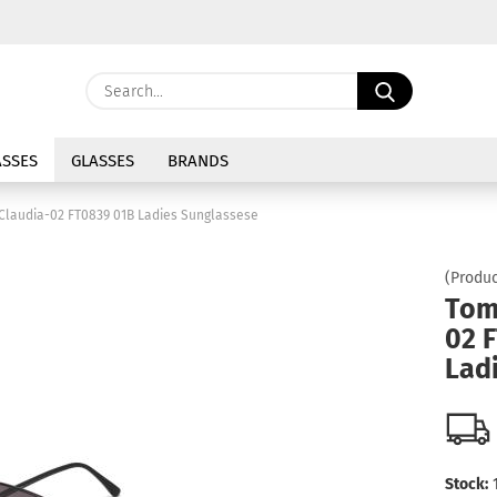
Change langu
Search...
E
Delivery coun
SSES
GLASSES
BRANDS
P
Claudia-02 FT0839 01B Ladies Sunglassese
(Produc
Tom
02 
Cre
Lad
For
Stock: