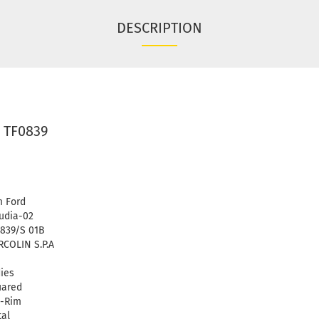
DESCRIPTION
 TF0839
 Ford
udia-02
839/S 01B
COLIN S.P.A
ies
uared
l-Rim
al