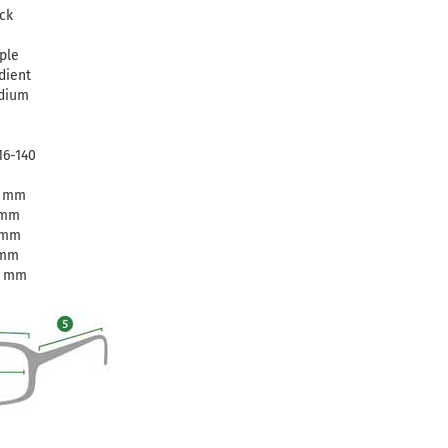
ck
ple
dient
dium
16-140
6 mm
 mm
 mm
 mm
0 mm