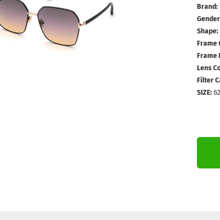
Brand:
Gender
Shape:
Frame 
Frame M
Lens Co
Filter 
SIZE:
62