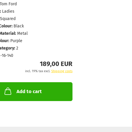
Tom Ford
:
Ladies
Squared
Colour:
Black
aterial:
Metal
lour:
Purple
Category:
2
-16-140
189,00 EUR
incl. 19% tax excl.
Shipping costs
Add to cart