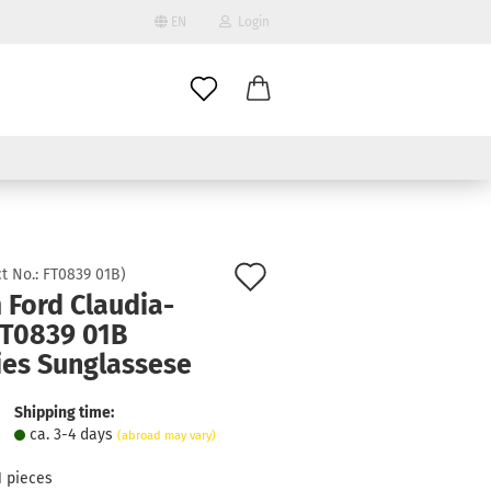
EN
Login
age
mail
try
assword
Add
t No.:
FT0839 01B
)
 Ford Claudia-
to
FT0839 01B
ate a new account
wish
ies Sunglassese
got password?
list
Shipping time:
ca. 3-4 days
(abroad may vary)
1
pieces