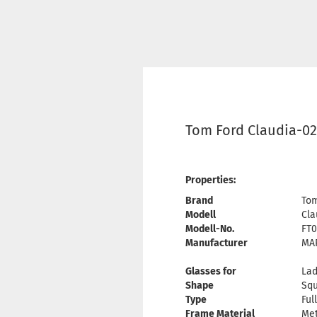
Tom Ford Claudia-02
Properties:
Brand
Tom
Modell
Cla
Modell-No.
FT0
Manufacturer
MAR
Glasses for
Lad
Shape
Sq
Type
Ful
Frame Material
Met