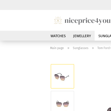
WATCHES
JEWELLERY
SUNGLA
»
»
Main page
Sunglasses
Tom Ford 