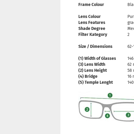
Frame Colour
Bla
Lens Colour
Pur
Lens Features
gra
Shade Degree
Me
Filter Kategory
2
Size / Dimensions
62-
(1) Width of Glasses
14
(3) Lens Width
62
(2) Lens Height
58
(4) Bridge
16
(5) Temple Lenght
14