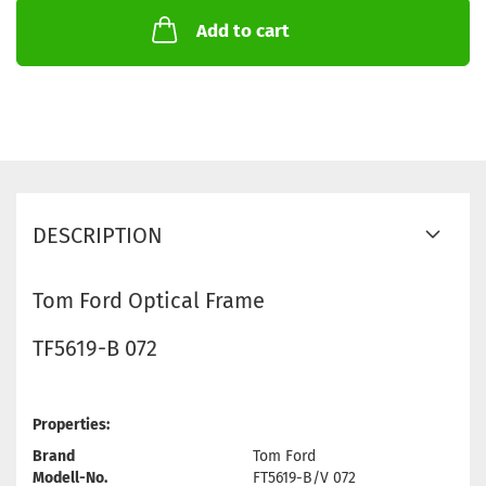
Add to cart
DESCRIPTION
Tom Ford Optical Frame
TF5619-B 072
Properties:
Brand
Tom Ford
Modell-No.
FT5619-B/V 072