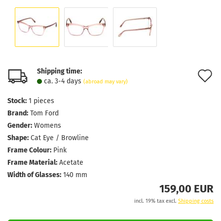
Shipping time:
A
ca. 3-4 days
(abroad may vary)
t
Stock:
1
pieces
w
Brand:
Tom Ford
l
Gender:
Womens
Shape:
Cat Eye / Browline
Frame Colour:
Pink
Frame Material:
Acetate
Width of Glasses:
140 mm
159,00 EUR
incl. 19% tax excl.
Shipping costs