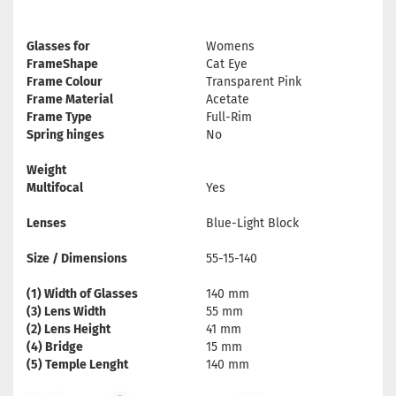
Glasses for
Womens
FrameShape
Cat Eye
Frame Colour
Transparent Pink
Frame Material
Acetate
Frame Type
Full-Rim
Spring hinges
No
Weight
Multifocal
Yes
Lenses
Blue-Light Block
Size / Dimensions
55-15-140
(1) Width of Glasses
140 mm
(3) Lens Width
55 mm
(2) Lens Height
41 mm
(4) Bridge
15 mm
(5) Temple Lenght
140 mm