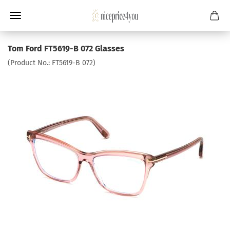
Tom Ford FT5619-B 072 Glasses
(Product No.:
FT5619-B 072
)