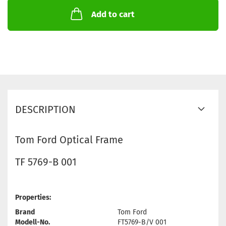
Add to cart
DESCRIPTION
Tom Ford Optical Frame
TF 5769-B 001
Properties:
Brand
Tom Ford
Modell-No.
FT5769-B/V 001