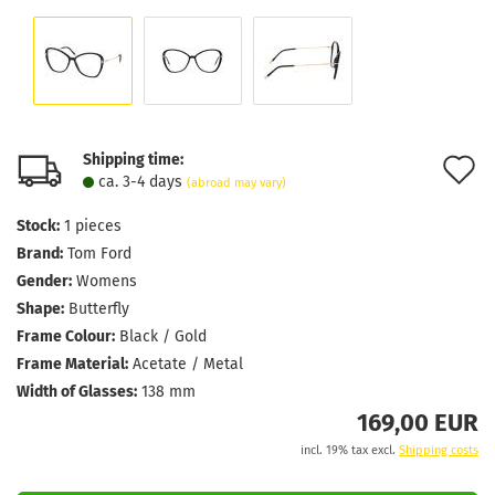
Shipping time:
A
ca. 3-4 days
(abroad may vary)
t
Stock:
1
pieces
w
Brand:
Tom Ford
l
Gender:
Womens
Shape:
Butterfly
Frame Colour:
Black / Gold
Frame Material:
Acetate / Metal
Width of Glasses:
138 mm
169,00 EUR
incl. 19% tax excl.
Shipping costs