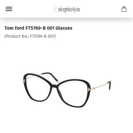
Tom Ford FT5769-B 001 Glasses
(Product No.:
FT5769-B 001
)