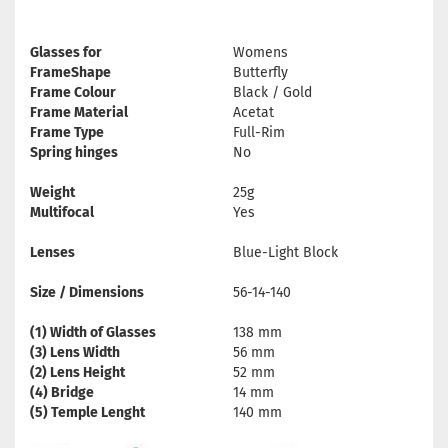
Glasses for
Womens
FrameShape
Butterfly
Frame Colour
Black / Gold
Frame Material
Acetat
Frame Type
Full-Rim
Spring hinges
No
Weight
25g
Multifocal
Yes
Lenses
Blue-Light Block
Size / Dimensions
56-14-140
(1) Width of Glasses
138 mm
(3) Lens Width
56 mm
(2) Lens Height
52 mm
(4) Bridge
14 mm
(5) Temple Lenght
140 mm