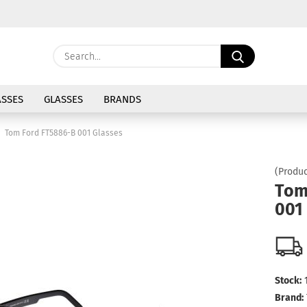
Change langu
Search...
E
Delivery coun
SSES
GLASSES
BRANDS
P
Tom Ford FT5886-B 001 Glasses
(Produc
Tom
001
Cre
For
Stock:
Brand: