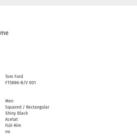
ame
Tom Ford
FT5886-B/V 001
Men
Squared / Rectangular
Shiny Black
Acetat
Full-Rim
no