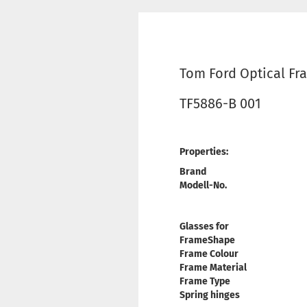
Tom Ford Optical Fr
TF5886-B 001
Properties:
Brand
Modell-No.
Glasses for
FrameShape
Frame Colour
Frame Material
Frame Type
Spring hinges