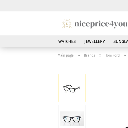
WATCHES
JEWELLERY
SUNGLA
»
»
»
Main page
Brands
Tom Ford