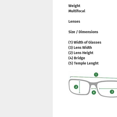
Weight
Multifocal
Lenses
Size / Dimensions
(1) Width of Glasses
(3) Lens Width
(2) Lens Height
(4) Bridge
(5) Temple Lenght