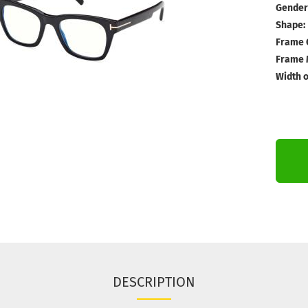
Gender
Shape:
Frame 
Frame M
Width o
DESCRIPTION