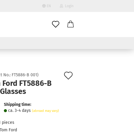
EN
Login
age
mail
try
assword
Add
t No.:
FT5886-B 001
)
 Ford FT5886-B
to
 Glasses
ate a new account
wish
got password?
list
Shipping time:
ca. 3-4 days
(abroad may vary)
1
pieces
Tom Ford