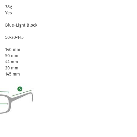
38g
Yes
Blue-Light Block
50-20-145
140 mm
50 mm
44 mm
20 mm
145 mm