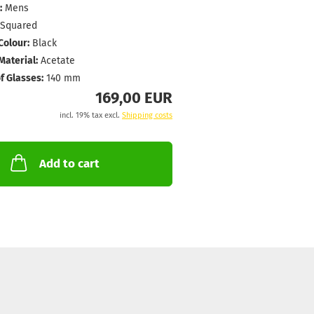
:
Mens
Squared
Colour:
Black
aterial:
Acetate
f Glasses:
140 mm
169,00 EUR
incl. 19% tax excl.
Shipping costs
Add to cart