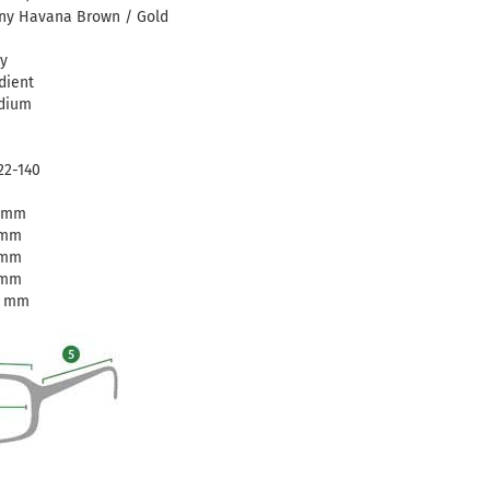
ny Havana Brown / Gold
y
dient
dium
22-140
1 mm
 mm
 mm
 mm
0 mm