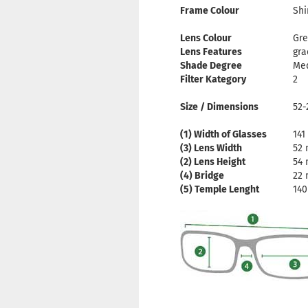
Frame Colour
Shi
Lens Colour
Gre
Lens Features
gra
Shade Degree
Me
Filter Kategory
2
Size / Dimensions
52-
(1) Width of Glasses
14
(3) Lens Width
52
(2) Lens Height
54
(4) Bridge
22
(5) Temple Lenght
14