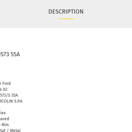
DESCRIPTION
0573 55A
 Ford
a 02
573/S 55A
COLIN S.P.A
ies
uared
l-Rim
tat / Metal