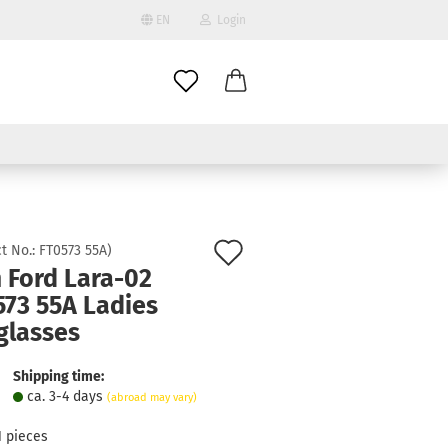
EN
Login
age
mail
try
assword
Add
t No.:
FT0573 55A
)
 Ford Lara-02
to
573 55A Ladies
ate a new account
wish
glasses
got password?
list
Shipping time:
ca. 3-4 days
(abroad may vary)
1
pieces