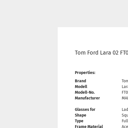
Tom Ford Lara 02 FT
Properties:
Brand
Tom
Modell
Lar
Modell-No.
FT0
Manufacturer
MAR
Glasses for
Lad
Shape
Sq
Type
Ful
Frame Material
Ace