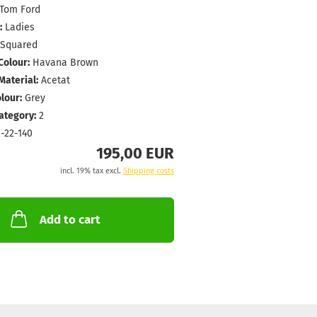
Tom Ford
:
Ladies
Squared
Colour:
Havana Brown
aterial:
Acetat
lour:
Grey
Category:
2
-22-140
195,00 EUR
incl. 19% tax excl.
Shipping costs
Add to cart