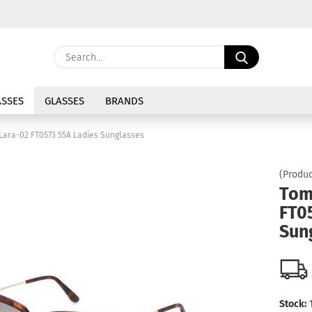
Change langu
Search...
E
Delivery coun
SSES
GLASSES
BRANDS
P
Lara-02 FT0573 55A Ladies Sunglasses
(Produc
Tom
FT0
Cre
Sun
For
Stock: