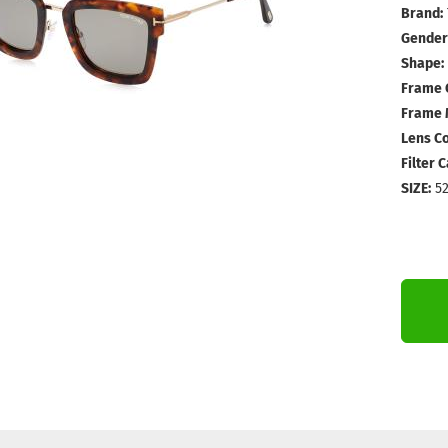
Brand:
Gender
Shape:
Frame 
Frame M
Lens Co
Filter 
SIZE:
52