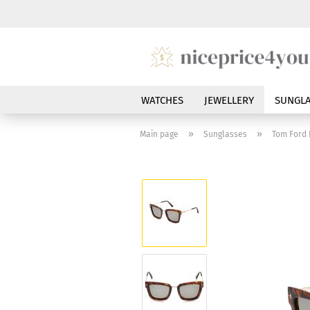
WATCHES
JEWELLERY
SUNGLA
»
»
Main page
Sunglasses
Tom Ford 