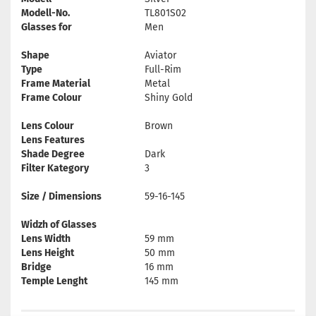
Modell-No.
TL801S02
Glasses for
Men
Shape
Aviator
Type
Full-Rim
Frame Material
Metal
Frame Colour
Shiny Gold
Lens Colour
Brown
Lens Features
Shade Degree
Dark
Filter Kategory
3
Size / Dimensions
59-16-145
Widzh of Glasses
Lens Width
59 mm
Lens Height
50 mm
Bridge
16 mm
Temple Lenght
145 mm