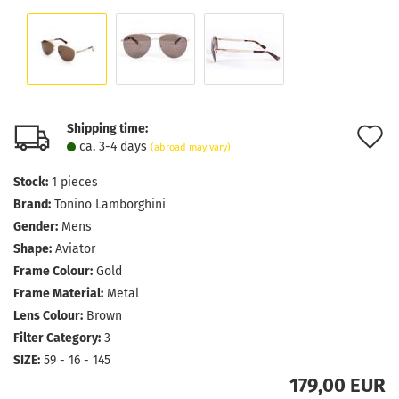
Shipping time:
A
ca. 3-4 days
(abroad may vary)
t
Stock:
1
pieces
w
Brand:
Tonino Lamborghini
l
Gender:
Mens
Shape:
Aviator
Frame Colour:
Gold
Frame Material:
Metal
Lens Colour:
Brown
Filter Category:
3
SIZE:
59 - 16 - 145
179,00 EUR