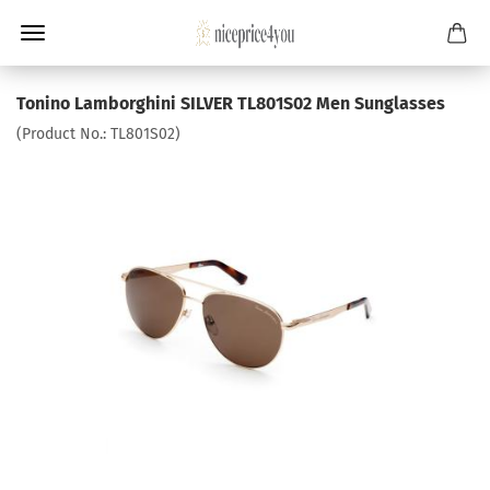
Tonino Lamborghini SILVER TL801S02 Men Sunglasses
(Product No.:
TL801S02
)