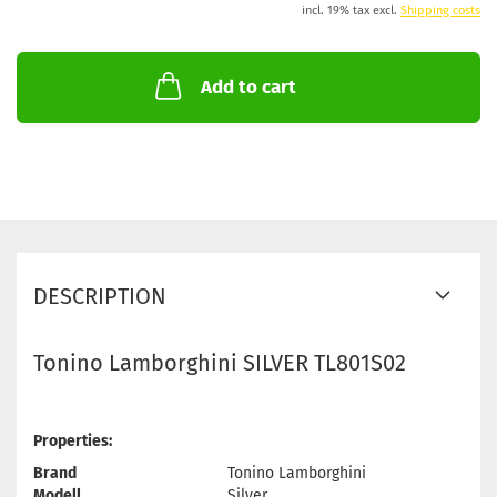
incl. 19% tax excl.
Shipping costs
Add to cart
DESCRIPTION
Tonino Lamborghini SILVER TL801S02
Properties:
Brand
Tonino Lamborghini
Modell
Silver