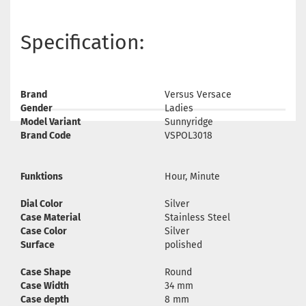
Specification:
Brand
Versus Versace
Gender
Ladies
Model Variant
Sunnyridge
Brand Code
VSPOL3018
Funktions
Hour, Minute
Dial Color
Silver
Case Material
Stainless Steel
Case Color
Silver
Surface
polished
Case Shape
Round
Case Width
34 mm
Case depth
8 mm