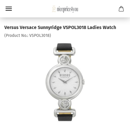
Versus Versace Sunnyridge VSPOL3018 Ladies Watch
(Product No.:
VSPOL3018
)