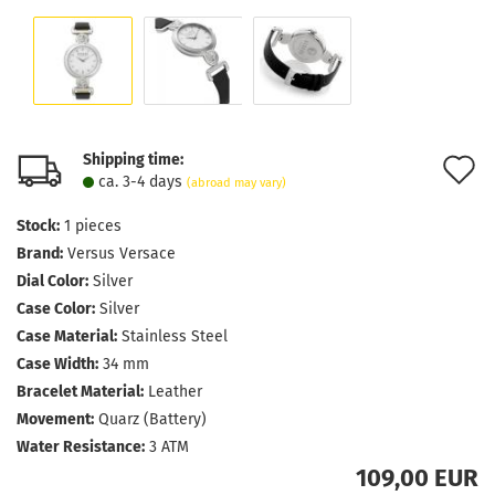
Shipping time:
A
ca. 3-4 days
(abroad may vary)
t
Stock:
1
pieces
w
Brand:
Versus Versace
l
Dial Color:
Silver
Case Color:
Silver
Case Material:
Stainless Steel
Case Width:
34 mm
Bracelet Material:
Leather
Movement:
Quarz (Battery)
Water Resistance:
3 ATM
109,00 EUR