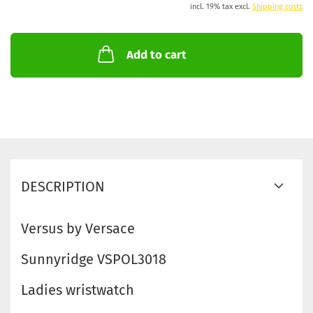
incl. 19% tax excl.
Shipping costs
Add to cart
DESCRIPTION
Versus by Versace
Sunnyridge VSPOL3018
Ladies wristwatch